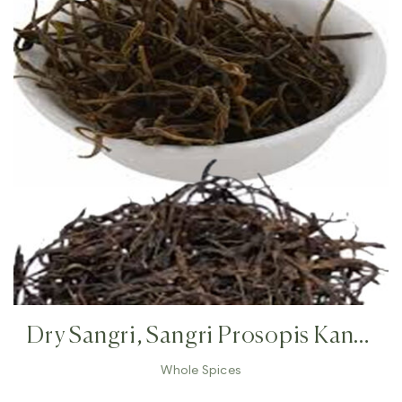
Dry Sangri, Sangri Prosopis Kandi
,Indian Herb Rajasthan Indian
Whole Spices