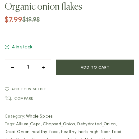
Organic onion flakes
$
7.99
$
19.98
4 in stock
ADD TO CART
ADD TO WISHLIST
COMPARE
Category:
Whole Spices
Tags:
Allium_Cepa
,
Chopped_Onion
,
Dehydrated_Onion
,
Dried_Onion
,
healthy_food
,
healthy_herb
,
high_fiber_food
,