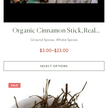
Organic Cinnamon Stick, Real
Ground Cinnamon, Cinnamon
Ground Spices
,
Whole Spices
Powder, Whole Cinnamon Bark,
$
3.00
–
$
23.00
Cassia Cinnamon, Ceylon
Cinnamon, Shri Lankan Cinnamon
SELECT OPTIONS
SALE!