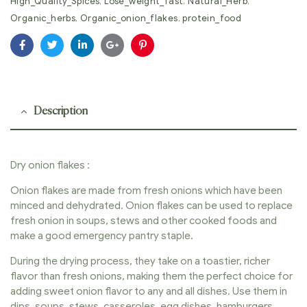
High_Quality_Spices
,
Lose_weight_fast
,
Natural_Herb
,
Organic_herbs
,
Organic_onion_flakes
,
protein_food
Facebook
Twitter
Linkedin
Google+
Pinterest
Description
Dry onion flakes :
Onion flakes are made from fresh onions which have been
minced and dehydrated. Onion flakes can be used to replace
fresh onion in soups, stews and other cooked foods and
make a good emergency pantry staple.
During the drying process, they take on a toastier, richer
flavor than fresh onions, making them the perfect choice for
adding sweet onion flavor to any and all dishes. Use them in
dips, soups, stews, casseroles, egg dishes, hamburgers,