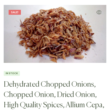
SALE!
IN STOCK
Dehydrated Chopped Onions,
Chopped Onion, Dried Onion,
High Quality Spices, Allium Cepa,