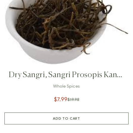
Dry Sangri, Sangri Prosopis Kandi
,Indian Herb Rajasthan Indian
Whole Spices
Vegetables, Prosopis Cineraria
$
7.99
$
19.98
ADD TO CART