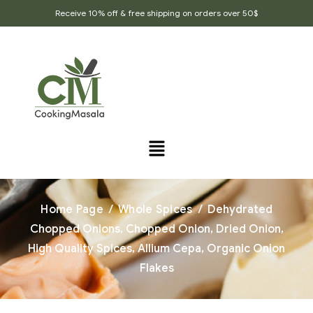
Receive 10% off & free shipping on orders over 50$
Home Page
/
Whole Spices
/
Dehydrated
Chopped Onions, Chopped Onion, Dried Onion,
High Quality Spices, Allium Cepa, Organic Onion
Flakes