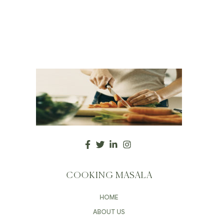
COOKING MASALA
HOME
ABOUT US