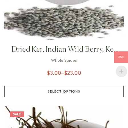
Dried Ker, Indian Wild Berry, Ker
USD
Sangri, Capparis Decidua, Sour
Whole Spices
Berry,
$
3.00
–
$
23.00
SELECT OPTIONS
SALE!