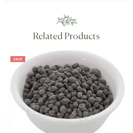
Related Products
SALE!