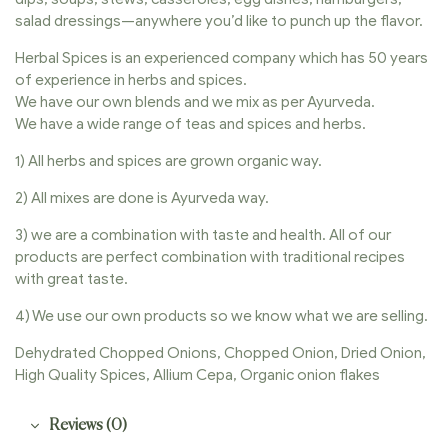
salad dressings—anywhere you’d like to punch up the flavor.
Herbal Spices is an experienced company which has 50 years
of experience in herbs and spices.
We have our own blends and we mix as per Ayurveda.
We have a wide range of teas and spices and herbs.
1) All herbs and spices are grown organic way.
2) All mixes are done is Ayurveda way.
3) we are a combination with taste and health. All of our
products are perfect combination with traditional recipes
with great taste.
4) We use our own products so we know what we are selling.
Dehydrated Chopped Onions, Chopped Onion, Dried Onion,
High Quality Spices, Allium Cepa, Organic onion flakes
Reviews (0)