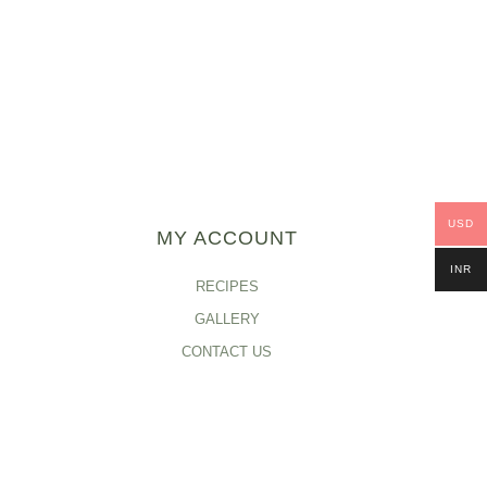
USD
MY ACCOUNT
INR
RECIPES
GALLERY
CONTACT US