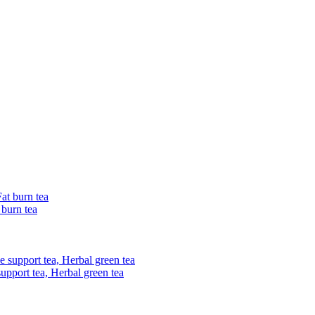
 burn tea
upport tea, Herbal green tea