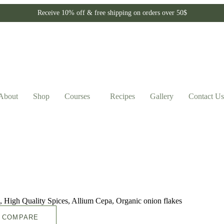
Receive 10% off & free shipping on orders over 50$
About
Shop
Courses
Recipes
Gallery
Contact Us
COMPARE