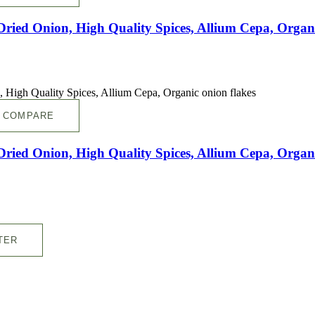
ed Onion, High Quality Spices, Allium Cepa, Organi
COMPARE
ed Onion, High Quality Spices, Allium Cepa, Organi
TER