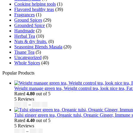
Cooking helping tools
(1)
Flavored healthy teas
(39)
Fragrances
(1)
Ground Spices
(29)
Grounded Spice
(3)
Handmade
(2)
Herbal Tea
(10)
Nuts & dry fruits.
(0)
Seasoning Blends Masala
(20)
Tisane Tea
(5)
Uncategorized
(0)
Whole Spices
(40)
Popular Products
Weight manage green tea, Weight control tea, look nice tea, Fat
Rated
4.80
out of 5
5 Reviews
$
50.00
–
$
200.00
Tulsi ginger green tea, Organic tulsi, Organic Ginger, Immune s
Rated
4.40
out of 5
5 Reviews
$
9.00
–
$
80.00