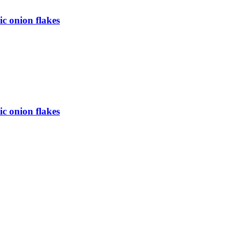
c onion flakes
c onion flakes