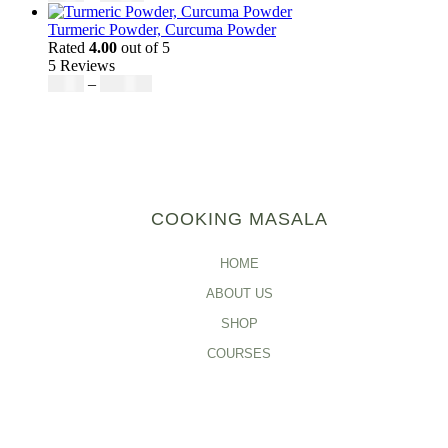
Turmeric Powder, Curcuma Powder
Rated
4.00
out of 5
5 Reviews
$
5.00
–
$
246.32
COOKING MASALA
HOME
ABOUT US
SHOP
COURSES