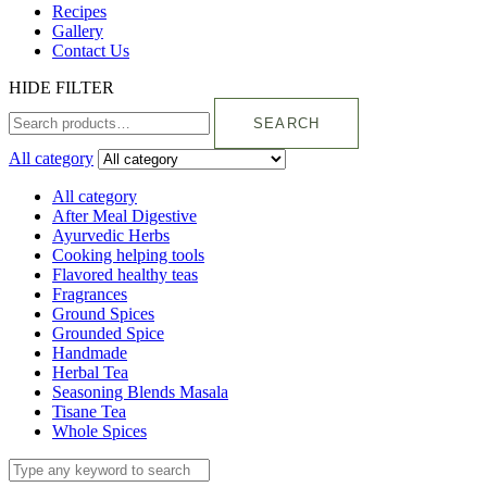
Recipes
Gallery
Contact Us
HIDE FILTER
SEARCH
All category
All category
After Meal Digestive
Ayurvedic Herbs
Cooking helping tools
Flavored healthy teas
Fragrances
Ground Spices
Grounded Spice
Handmade
Herbal Tea
Seasoning Blends Masala
Tisane Tea
Whole Spices