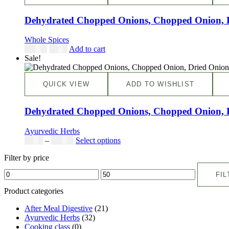
Dehydrated Chopped Onions, Chopped Onion, Dri
Whole Spices
$
19.98
$
7.99
Add to cart
Sale!
QUICK VIEW
ADD TO WISHLIST
Dehydrated Chopped Onions, Chopped Onion, Dri
Ayurvedic Herbs
$
5.00
–
$
42.00
Select options
Filter by price
FIL
Product categories
After Meal Digestive
(21)
Ayurvedic Herbs
(32)
Cooking class
(0)