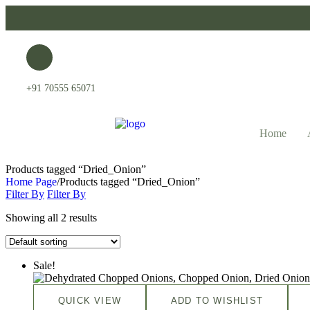
+91 70555 65071
Home
Products tagged “Dried_Onion”
Home Page
/
Products tagged “Dried_Onion”
Filter By
Filter By
Showing all 2 results
Sale!
QUICK VIEW
ADD TO WISHLIST