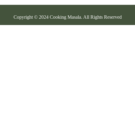
Copyright © 2024 Cooking Masala. All Rights Reserved