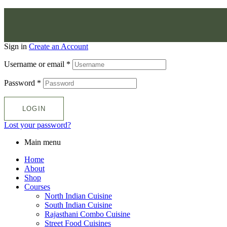
Sign in
Create an Account
Username or email
*
Password
*
LOGIN
Lost your password?
Main menu
Home
About
Shop
Courses
North Indian Cuisine
South Indian Cuisine
Rajasthani Combo Cuisine
Street Food Cuisines