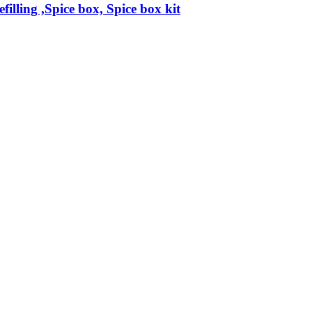
filling ,Spice box, Spice box kit