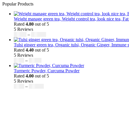
Popular Products
Weight manage green tea, Weight control tea, look nice tea, Fat
Rated
4.80
out of 5
5 Reviews
Price
$
50.00
–
$
200.00
range:
$50.00
Tulsi ginger green tea, Organic tulsi, Organic Ginger, Immune s
through
Rated
4.40
out of 5
$200.00
5 Reviews
Price
$
9.00
–
$
80.00
range:
$9.00
Turmeric Powder, Curcuma Powder
through
Rated
4.00
out of 5
$80.00
5 Reviews
Price
$
5.00
–
$
246.32
range:
$5.00
through
$246.32