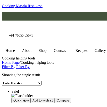
Cooking Masala Rishikesh
+91 70555 65071
Home
About
Shop
Courses
Recipes
Gallery
Cooking helping tools
Home Page
/
Cooking helping tools
Filter By
Filter By
Showing the single result
Sale!
Quick view
Add to wishlist
Compare