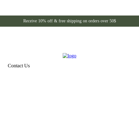
Receive 10% off & free shipping on orders over 50$
Contact Us