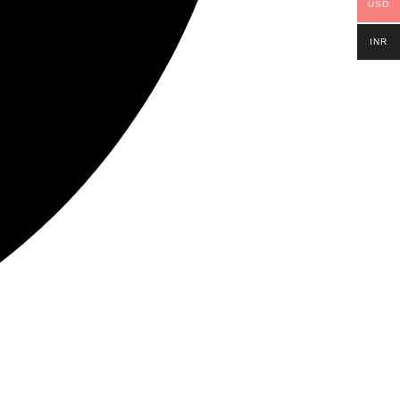
USD
INR