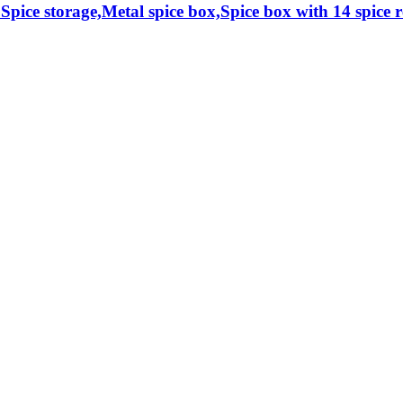
 Spice storage,Metal spice box,Spice box with 14 spice re