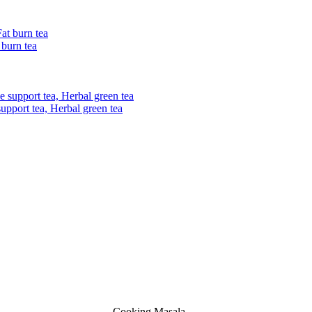
 burn tea
upport tea, Herbal green tea
Cooking Masala