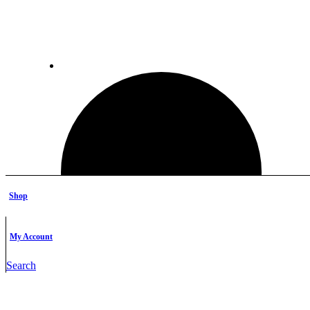
Shop
My Account
Search