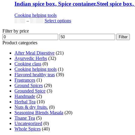
Indian spice box, Spice container,Steel spice box,
Cooking helping tools
Price
This
$
5.00
–
$
42.00
Select options
range:
product
Filter by price
$5.00
has
Min
Max
through
multiple
Filter
price
price
$42.00
variants.
Product categories
The
After Meal Digestive
(21)
options
Ayurvedic Herbs
(32)
may
Cooking class
(0)
be
Cooking helping tools
(1)
chosen
Flavored healthy teas
(39)
on
Fragrances
(1)
the
Ground Spices
(29)
product
Grounded Spice
(3)
page
Handmade
(2)
Herbal Tea
(10)
Nuts & dry fruits.
(0)
Seasoning Blends Masala
(20)
Tisane Tea
(5)
Uncategorized
(0)
Whole Spices
(40)