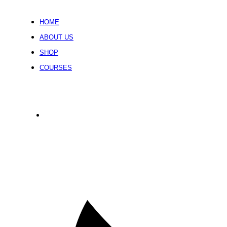
HOME
ABOUT US
SHOP
COURSES