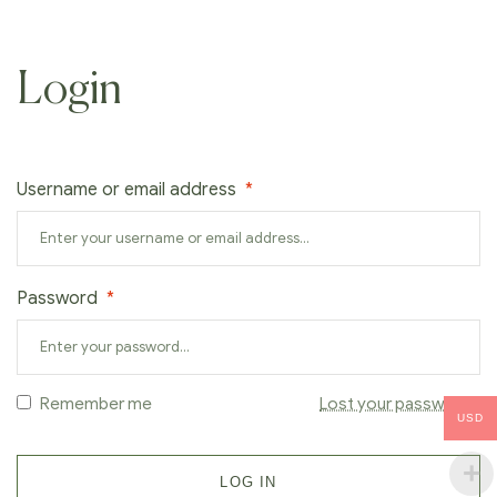
Login
Username or email address
*
Password
*
Remember me
Lost your password?
USD
LOG IN