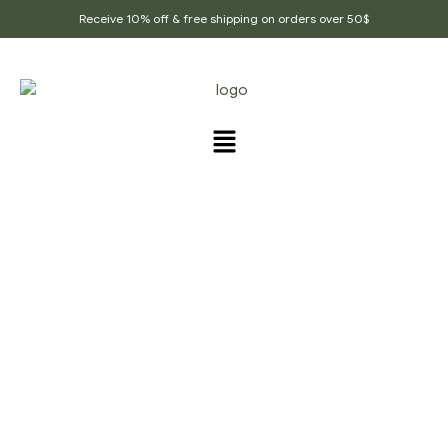
Receive 10% off & free shipping on orders over 50$
MY ACCOUNT
Home Page
/
My account