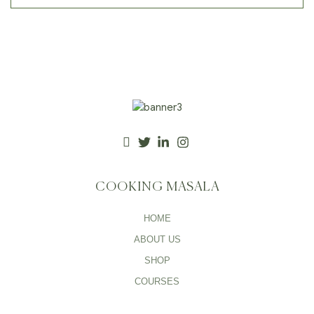
COOKING MASALA
HOME
ABOUT US
SHOP
COURSES