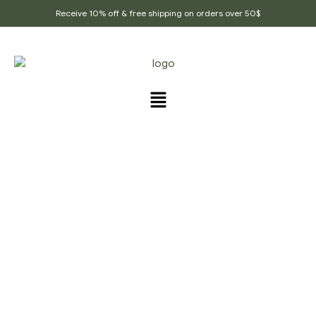
Receive 10% off & free shipping on orders over 50$
PRODUCTS TAGGED
“ALLIUM_CEPA”
Home Page
/
Products tagged “Allium_Cepa”