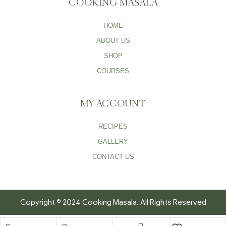
COOKING MASALA
HOME
ABOUT US
SHOP
COURSES
MY ACCOUNT
RECIPES
GALLERY
CONTACT US
Copyright © 2024 Cooking Masala. All Rights Reserved