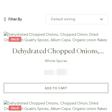
Filter By
SALE!
Dehydrated Chopped Onions,
Chopped Onion, Dried Onion,
Whole Spices
High Quality Spices, Allium Cepa,
$
7.99
$
19.98
Organic Onion Flakes
ADD TO CART
SALE!