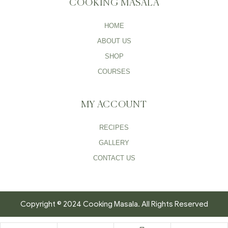
COOKING MASALA
HOME
ABOUT US
SHOP
COURSES
MY ACCOUNT
RECIPES
GALLERY
CONTACT US
Copyright © 2024 Cooking Masala. All Rights Reserved