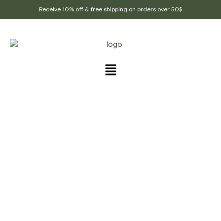
Receive 10% off & free shipping on orders over 50$
PRODUCTS TAGGED
“HIGH_QUALITY_SPICES”
Home Page
/
Products tagged “High_Quality_Spices”