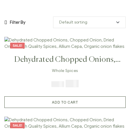
Filter By
SALE!
Dehydrated Chopped Onions,
Chopped Onion, Dried Onion,
Whole Spices
High Quality Spices, Allium Cepa,
$
7.99
$
19.98
Organic Onion Flakes
ADD TO CART
SALE!