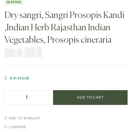
IN STOCK
Dry sangri, Sangri Prosopis Kandi
,Indian Herb Rajasthan Indian
Vegetables, Prosopis cineraria
$
7.99
$
19.98
4 in stock
ADD TO CART
ADD TO WISHLIST
COMPARE