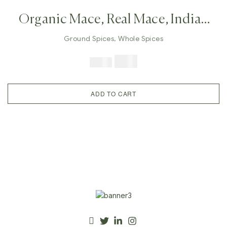
Organic Mace, Real Mace, Indian
Javitri, Whole Mace Flower,
Ground Spices
,
Whole Spices
Ground Mace, Mace Powder,
$
9.99
$
24.98
Indian Spices, Immune Booster
Herb
ADD TO CART