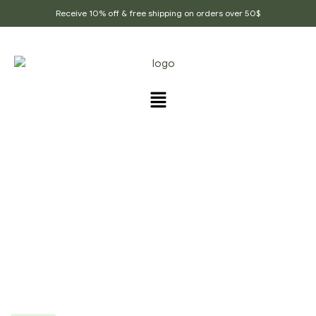
Receive 10% off & free shipping on orders over 50$
Home Page
/
Whole Spices
/
Dry Sangri, Sangri
Prosopis Kandi ,Indian Herb Rajasthan Indian
Vegetables, Prosopis Cineraria