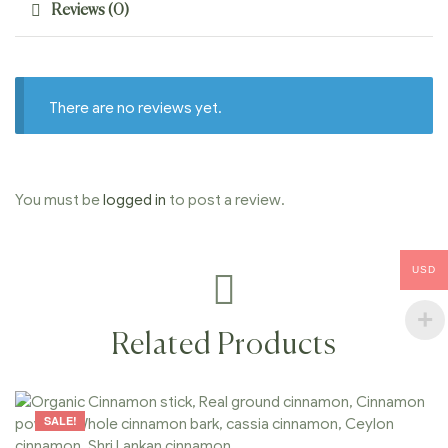
Reviews (0)
There are no reviews yet.
You must be
logged in
to post a review.
USD
Related Products
SALE!