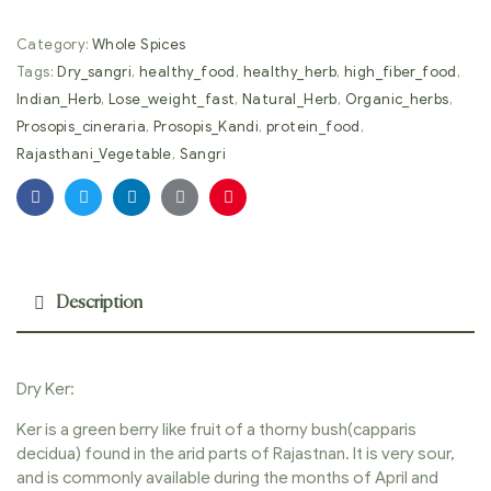
Category:
Whole Spices
Tags:
Dry_sangri
,
healthy_food
,
healthy_herb
,
high_fiber_food
,
Indian_Herb
,
Lose_weight_fast
,
Natural_Herb
,
Organic_herbs
,
Prosopis_cineraria
,
Prosopis_Kandi
,
protein_food
,
Rajasthani_Vegetable
,
Sangri
Facebook
Twitter
Linkedin
Google+
Pinterest
Description
Dry Ker:
Ker is a green berry like fruit of a thorny bush(capparis
decidua) found in the arid parts of Rajastnan. It is very sour,
and is commonly available during the months of April and