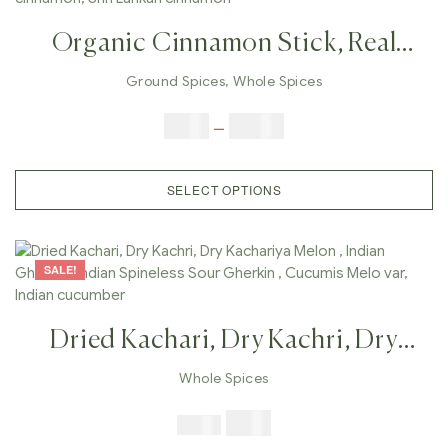
Organic Cinnamon Stick, Real
Ground Cinnamon, Cinnamon
Ground Spices
,
Whole Spices
Powder, Whole Cinnamon Bark,
$
3.00
–
$
23.00
Cassia Cinnamon, Ceylon
Cinnamon, Shri Lankan Cinnamon
SELECT OPTIONS
SALE!
Dried Kachari, Dry Kachri, Dry
Kachariya Melon , Indian Gherkin ,
Whole Spices
Indian Spineless Sour Gherkin ,
$
7.99
$
19.98