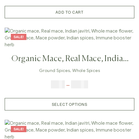
Cucumis Melo Var, Indian
Cucumber
ADD TO CART
SALE!
Organic Mace, Real Mace, Indian
Javitri, Whole Mace Flower,
Ground Spices
,
Whole Spices
Ground Mace, Mace Powder,
$
5.00
–
$
42.00
Indian Spices, Immune Booster
Herb
SELECT OPTIONS
SALE!