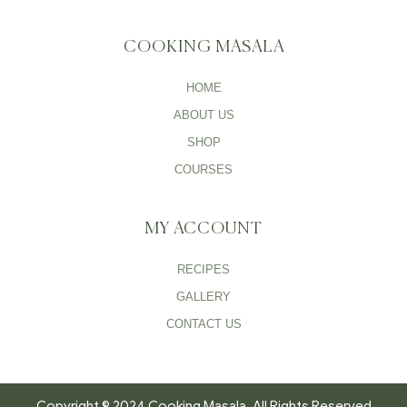
COOKING MASALA
HOME
ABOUT US
SHOP
COURSES
MY ACCOUNT
RECIPES
GALLERY
CONTACT US
Copyright © 2024 Cooking Masala. All Rights Reserved