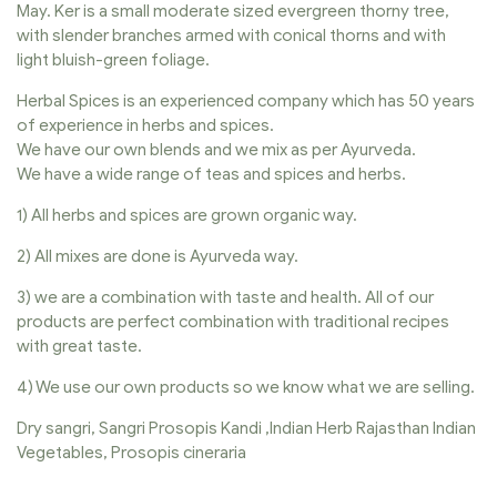
May. Ker is a small moderate sized evergreen thorny tree,
with slender branches armed with conical thorns and with
light bluish-green foliage.
Herbal Spices is an experienced company which has 50 years
of experience in herbs and spices.
We have our own blends and we mix as per Ayurveda.
We have a wide range of teas and spices and herbs.
1) All herbs and spices are grown organic way.
2) All mixes are done is Ayurveda way.
3) we are a combination with taste and health. All of our
products are perfect combination with traditional recipes
with great taste.
4) We use our own products so we know what we are selling.
Dry sangri, Sangri Prosopis Kandi ,Indian Herb Rajasthan Indian
Vegetables, Prosopis cineraria