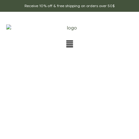
Receive 10% off & free shipping on orders over 50$
PRODUCTS TAGGED
“INDIAN_HERB”
Home Page
/
Products tagged “Indian_Herb”