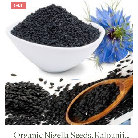
SALE!
Organic Nigella Seeds, Kalounji