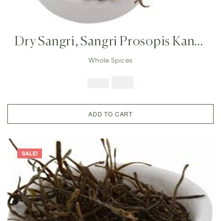
Dry Sangri, Sangri Prosopis Kandi
,Indian Herb Rajasthan Indian
Whole Spices
Vegetables, Prosopis Cineraria
$
7.99
$
19.98
ADD TO CART
SALE!