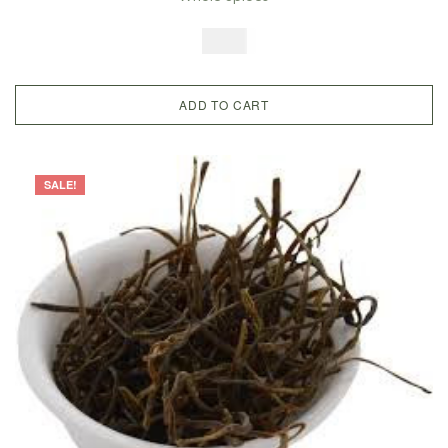
Legume, Guvar Bean
$
7.99
ADD TO CART
SALE!