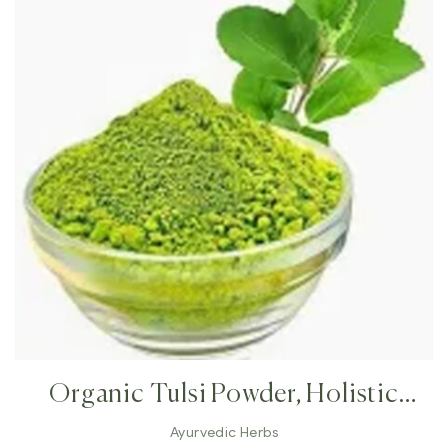
Organic Tulsi Powder, Holistic
Tulsi, Holy Basil, Immune Booster,
Ayurvedic Herbs