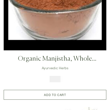
Organic Manjistha, Whole
Manjistha, Indian Manjhistha,
Ayurvedic Herbs
Ayurvedic Tonic,Skin
$
8.49
Pigmentation,eczema , Acne, Hair
Nourish, Glowing Skin
ADD TO CART