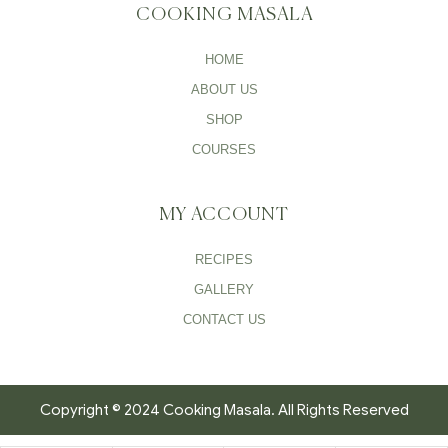
COOKING MASALA
HOME
ABOUT US
SHOP
COURSES
MY ACCOUNT
RECIPES
GALLERY
CONTACT US
Copyright © 2024 Cooking Masala. All Rights Reserved