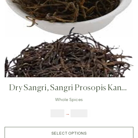
Dry Sangri, Sangri Prosopis Kandi
,Indian Herb Rajasthan Indian
Whole Spices
Vegetables, Prosopis Cineraria
$
3.00
–
$
23.00
SELECT OPTIONS