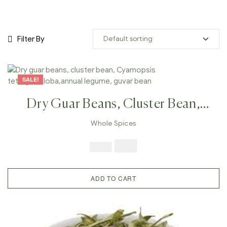
Filter By
SALE!
Dry Guar Beans, Cluster Bean,
Cyamopsis Tetragonoloba,annual
Whole Spices
Legume, Guvar Bean
$
7.99
$
19.98
ADD TO CART