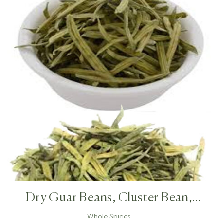
Dry Guar Beans, Cluster Bean,
Cyamopsis Tetragonoloba,annual
Whole Spices