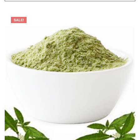
SALE!