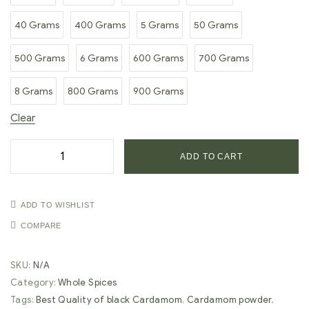
40 Grams
400 Grams
5 Grams
50 Grams
500 Grams
6 Grams
600 Grams
700 Grams
8 Grams
800 Grams
900 Grams
Clear
ADD TO CART
ADD TO WISHLIST
COMPARE
SKU:
N/A
Category:
Whole Spices
Tags:
Best Quality of black Cardamom
,
Cardamom powder
,