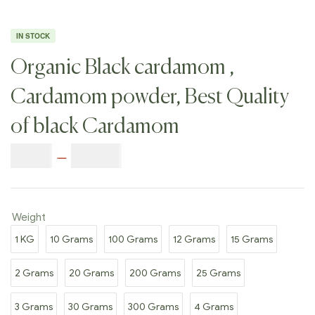
IN STOCK
Organic Black cardamom ,
Cardamom powder, Best Quality
of black Cardamom
$
7.00
–
$
77.00
Weight
1 KG
10 Grams
100 Grams
12 Grams
15 Grams
2 Grams
20 Grams
200 Grams
25 Grams
3 Grams
30 Grams
300 Grams
4 Grams