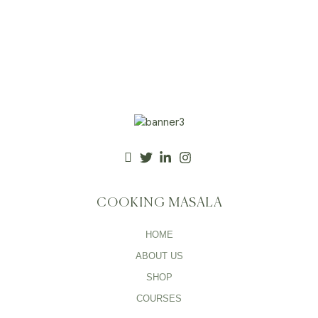
COOKING MASALA
HOME
ABOUT US
SHOP
COURSES