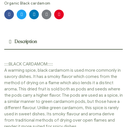
Organic Black cardamom
Facebook
Twitter
Linkedin
Google+
Pinterest
Description
::::BLACK CARDAMOM:::::
A warming spice, black cardamom is used more commonly in
savory dishes. It has a smoky flavor which comes from the
method of drying on a flame which also lends it a distinct
aroma. This dried fruit is sold both as pods and seeds where
the pods carry a higher flavor. The pods are used as a spice, in
a similar manner to green cardamom pods, but those have a
different flavour. Unlike green cardamom, this spice is rarely
used in sweet dishes. Its smoky flavour and aroma derive
from traditional methods of drying over open flames and
render it more suited for spicy dishes.