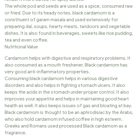
The whole pod and seeds are used as a spice, consumed raw
or fried. Due to its heady notes, black cardamom is a
constituent of garam masala and used extensively for
preparing dal, soups, hearty meats, tandoors and vegetable
dishes. It is also found in beverages, sweets like rice pudding,
tea and even coffee.
Nutritional Value
Cardamom helps with digestive and respiratory problems. It
also consumed as a mouth freshener. Black cardamom has
very good anti-inflammatory properties.
Consuming black cardamom helps in various digestive
disorders and also helps in fighting stomach ulcers. It also
keeps the acids in the stomach under proper control. It also
improves your appetite and helps in maintaining good heart
health as well. It also keeps issues of gas and bloating at bay.
Black cardamom is thought to be an aphrodisiac by the Arabs,
who also hold cardamom infused coffee in high esteem.
Greeks and Romans used processed Black cardamom as a
fragrance.