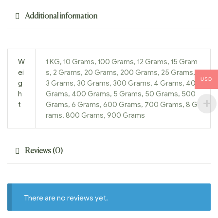
Additional information
W
1 KG, 10 Grams, 100 Grams, 12 Grams, 15 Gram
ei
s, 2 Grams, 20 Grams, 200 Grams, 25 Grams,
USD
g
3 Grams, 30 Grams, 300 Grams, 4 Grams, 40
h
Grams, 400 Grams, 5 Grams, 50 Grams, 500
t
Grams, 6 Grams, 600 Grams, 700 Grams, 8 G
rams, 800 Grams, 900 Grams
Reviews (0)
There are no reviews yet.