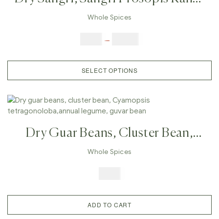
,Indian Herb Rajasthan Indian
Whole Spices
Vegetables, Prosopis Cineraria
$
3.00
–
$
23.00
SELECT OPTIONS
Dry Guar Beans, Cluster Bean,
Cyamopsis Tetragonoloba,annual
Whole Spices
Legume, Guvar Bean
$
7.99
ADD TO CART