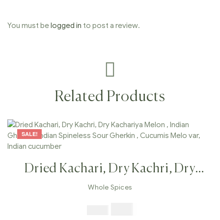
You must be
logged in
to post a review.
Related Products
SALE!
Dried Kachari, Dry Kachri, Dry
Kachariya Melon , Indian Gherkin ,
Whole Spices
Indian Spineless Sour Gherkin ,
$
7.99
$
19.98