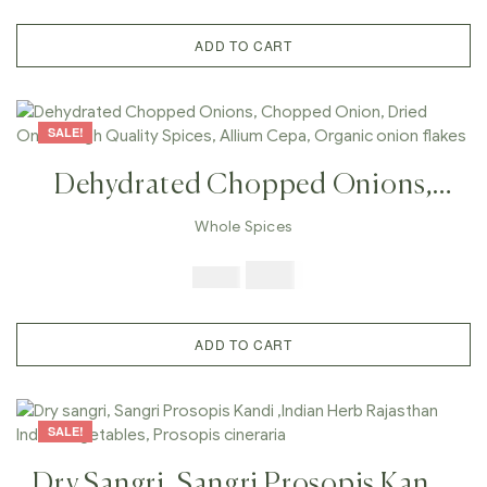
Cucumis Melo Var, Indian
Cucumber
ADD TO CART
SALE!
Dehydrated Chopped Onions,
Chopped Onion, Dried Onion,
Whole Spices
High Quality Spices, Allium Cepa,
$
7.99
$
19.98
Organic Onion Flakes
ADD TO CART
SALE!
Dry Sangri, Sangri Prosopis Kandi