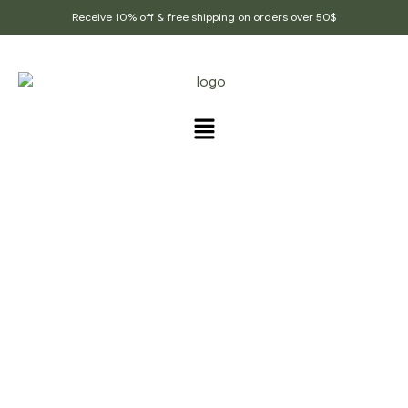
Receive 10% off & free shipping on orders over 50$
Home Page
/
Whole Spices
/
Organic Black
Cardamom , Cardamom Powder, Best Quality Of Black
Cardamom