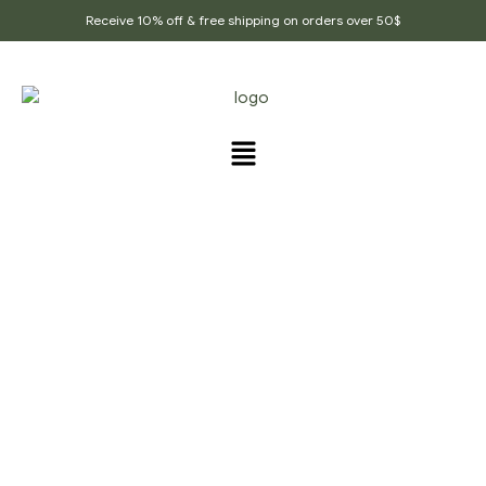
Receive 10% off & free shipping on orders over 50$
Home Page
/
Flavored Healthy Teas
/
Assam Tea
Leaves, Premium Assam Tea, Black Tea, Real Assam
Leaf Tea