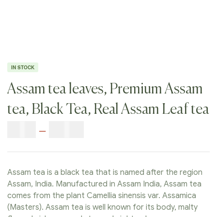
IN STOCK
Assam tea leaves, Premium Assam
tea, Black Tea, Real Assam Leaf tea
$
9.00
–
$
80.00
Assam tea is a black tea that is named after the region
Assam, India. Manufactured in Assam India, Assam tea
comes from the plant Camellia sinensis var. Assamica
(Masters). Assam tea is well known for its body, malty