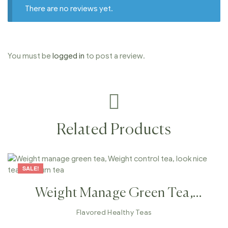
There are no reviews yet.
You must be
logged in
to post a review.
Related Products
SALE!
Weight Manage Green Tea,
Weight Control Tea, Look Nice
Flavored Healthy Teas