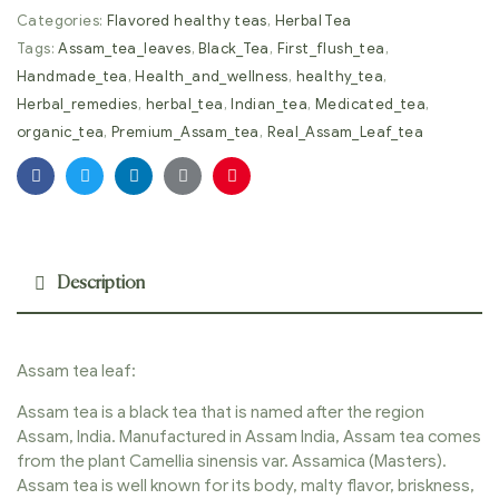
Categories:
Flavored healthy teas
,
Herbal Tea
Tags:
Assam_tea_leaves
,
Black_Tea
,
First_flush_tea
,
Handmade_tea
,
Health_and_wellness
,
healthy_tea
,
Herbal_remedies
,
herbal_tea
,
Indian_tea
,
Medicated_tea
,
organic_tea
,
Premium_Assam_tea
,
Real_Assam_Leaf_tea
Facebook
Twitter
Linkedin
Google+
Pinterest
Description
Assam tea leaf:
Assam tea is a black tea that is named after the region
Assam, India. Manufactured in Assam India, Assam tea comes
from the plant Camellia sinensis var. Assamica (Masters).
Assam tea is well known for its body, malty flavor, briskness,