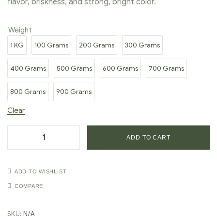
flavor, briskness, and strong, bright color.
Weight
1 KG
100 Grams
200 Grams
300 Grams
400 Grams
500 Grams
600 Grams
700 Grams
800 Grams
900 Grams
Clear
ADD TO CART
ADD TO WISHLIST
COMPARE
SKU:
N/A