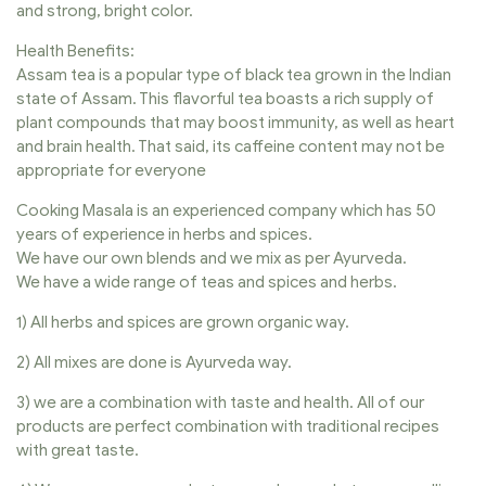
and strong, bright color.
Health Benefits:
Assam tea is a popular type of black tea grown in the Indian
state of Assam. This flavorful tea boasts a rich supply of
plant compounds that may boost immunity, as well as heart
and brain health. That said, its caffeine content may not be
appropriate for everyone
Cooking Masala is an experienced company which has 50
years of experience in herbs and spices.
We have our own blends and we mix as per Ayurveda.
We have a wide range of teas and spices and herbs.
1) All herbs and spices are grown organic way.
2) All mixes are done is Ayurveda way.
3) we are a combination with taste and health. All of our
products are perfect combination with traditional recipes
with great taste.