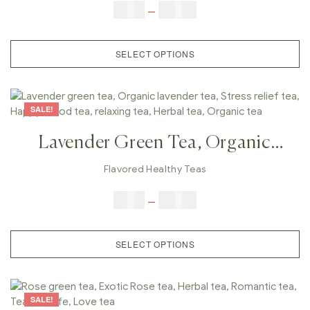
Tea, Fat Burn Tea
$
9.00
–
$
80.00
SELECT OPTIONS
SALE!
Lavender Green Tea, Organic
Lavender Tea, Stress Relief Tea,
Flavored Healthy Teas
Happy Mood Tea, Relaxing Tea,
$
9.00
–
$
80.00
Herbal Tea, Organic Tea
SELECT OPTIONS
SALE!