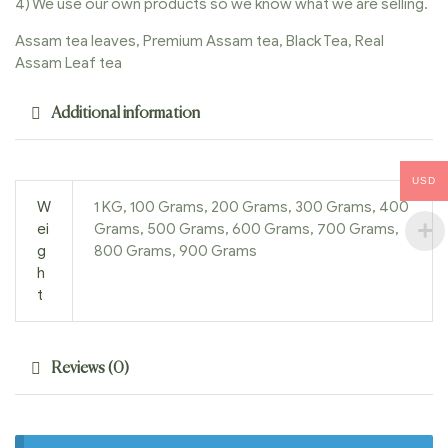
4) We use our own products so we know what we are selling.
Assam tea leaves, Premium Assam tea, Black Tea, Real
Assam Leaf tea
Additional information
USD
W
1 KG, 100 Grams, 200 Grams, 300 Grams, 400
ei
Grams, 500 Grams, 600 Grams, 700 Grams,
g
800 Grams, 900 Grams
h
t
Reviews (0)