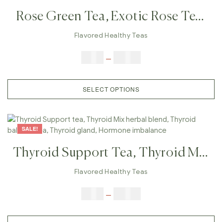
Rose Green Tea, Exotic Rose Tea,
Herbal Tea, Romantic Tea, Tea For
Flavored Healthy Teas
Wife, Love Tea
$
9.00
–
$
80.00
SELECT OPTIONS
SALE!
Thyroid Support Tea, Thyroid Mix
Herbal Blend, Thyroid Balance
Flavored Healthy Teas
Tea, Thyroid Gland, Hormone
$
9.00
–
$
80.00
Imbalance