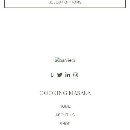
SELECT OPTIONS
COOKING MASALA
HOME
ABOUT US
SHOP