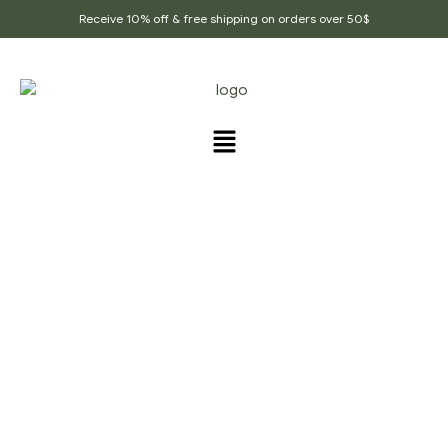
Receive 10% off & free shipping on orders over 50$
PRODUCTS TAGGED
“FIRST_FLUSH_TEA”
Home Page
/
Products tagged “First_flush_tea”