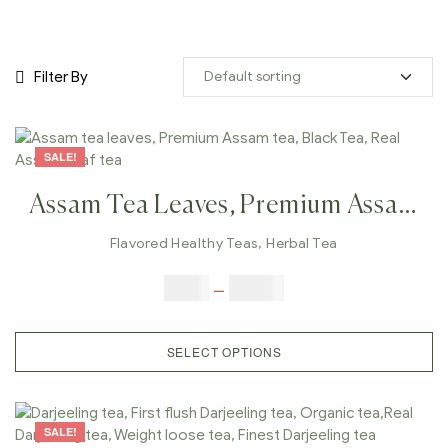
Filter By
SALE!
Assam Tea Leaves, Premium Assam
Tea, Black Tea, Real Assam Leaf
Flavored Healthy Teas
,
Herbal Tea
Tea
$
9.00
–
$
80.00
SELECT OPTIONS
SALE!