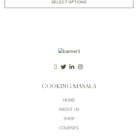
SELECT OPTIONS
COOKING MASALA
HOME
ABOUT US
SHOP
COURSES