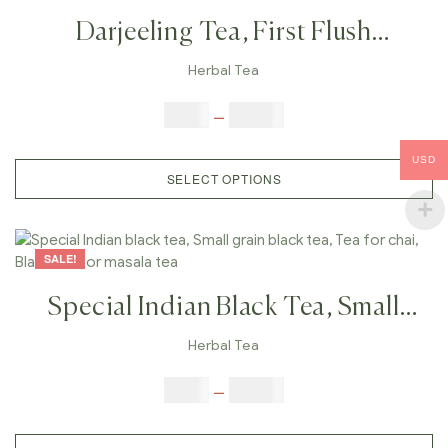
Darjeeling Tea, First Flush
Darjeeling Tea, Organic Tea,Real
Herbal Tea
Darjeeling Tea, Weight Loose Tea,
$
9.00
–
$
80.00
Finest Darjeeling Tea
USD
SELECT OPTIONS
SALE!
Special Indian Black Tea, Small
Grain Black Tea, Tea For Chai,
Herbal Tea
Black Tea For Masala Tea
$
9.00
–
$
80.00