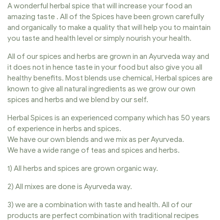
A wonderful herbal spice that will increase your food an
amazing taste . All of the Spices have been grown carefully
and organically to make a quality that will help you to maintain
you taste and health level or simply nourish your health.
All of our spices and herbs are grown in an Ayurveda way and
it does not in hence taste in your food but also give you all
healthy benefits. Most blends use chemical, Herbal spices are
known to give all natural ingredients as we grow our own
spices and herbs and we blend by our self.
Herbal Spices is an experienced company which has 50 years
of experience in herbs and spices.
We have our own blends and we mix as per Ayurveda.
We have a wide range of teas and spices and herbs.
1) All herbs and spices are grown organic way.
2) All mixes are done is Ayurveda way.
3) we are a combination with taste and health. All of our
products are perfect combination with traditional recipes