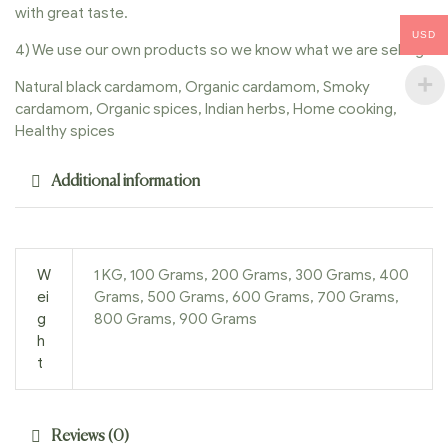
with great taste.
USD
4) We use our own products so we know what we are selling.
Natural black cardamom, Organic cardamom, Smoky
cardamom, Organic spices, Indian herbs, Home cooking,
Healthy spices
Additional information
W
1 KG, 100 Grams, 200 Grams, 300 Grams, 400
ei
Grams, 500 Grams, 600 Grams, 700 Grams,
g
800 Grams, 900 Grams
h
t
Reviews (0)