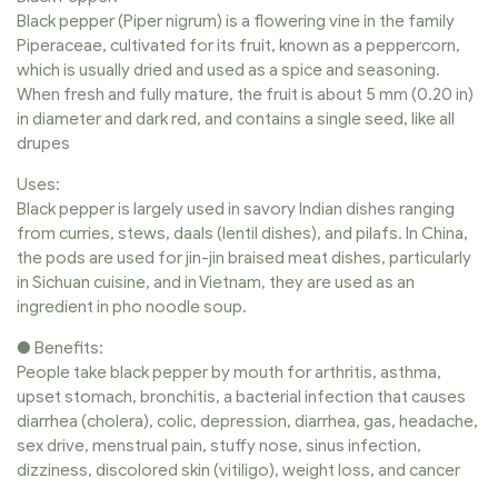
Black pepper (Piper nigrum) is a flowering vine in the family
Piperaceae, cultivated for its fruit, known as a peppercorn,
which is usually dried and used as a spice and seasoning.
When fresh and fully mature, the fruit is about 5 mm (0.20 in)
in diameter and dark red, and contains a single seed, like all
drupes
Uses:
Black pepper is largely used in savory Indian dishes ranging
from curries, stews, daals (lentil dishes), and pilafs. In China,
the pods are used for jin-jin braised meat dishes, particularly
in Sichuan cuisine, and in Vietnam, they are used as an
ingredient in pho noodle soup.
● Benefits:
People take black pepper by mouth for arthritis, asthma,
upset stomach, bronchitis, a bacterial infection that causes
diarrhea (cholera), colic, depression, diarrhea, gas, headache,
sex drive, menstrual pain, stuffy nose, sinus infection,
dizziness, discolored skin (vitiligo), weight loss, and cancer