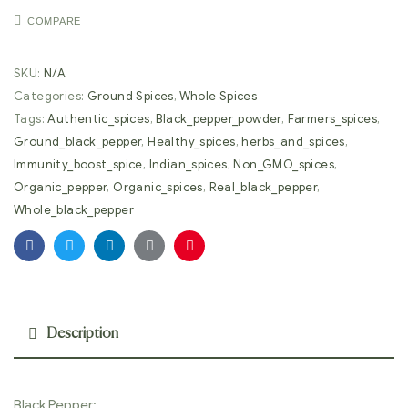
COMPARE
SKU:
N/A
Categories:
Ground Spices
,
Whole Spices
Tags:
Authentic_spices
,
Black_pepper_powder
,
Farmers_spices
,
Ground_black_pepper
,
Healthy_spices
,
herbs_and_spices
,
Immunity_boost_spice
,
Indian_spices
,
Non_GMO_spices
,
Organic_pepper
,
Organic_spices
,
Real_black_pepper
,
Whole_black_pepper
Facebook
Twitter
Linkedin
Google+
Pinterest
Description
Black Pepper: