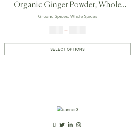
Organic Ginger Powder, Whole
Dry Ginger, Ground Ginger,
Ground Spices
,
Whole Spices
Herbal Ginger, Real Indian
$
5.00
–
$
42.00
Ginger,Dry Ginger Powder,
Immunity, Sore Throat
SELECT OPTIONS