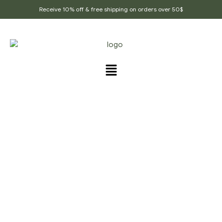
Receive 10% off & free shipping on orders over 50$
Home Page
/
Ground Spices
/
Real Black Pepper,
Organic Pepper, Whole Black Peppercorn, Best Black
Pepper Powder, Ground Black Pepper, Black Pepper
Powder