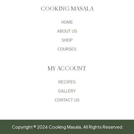
COOKING MASALA
HOME
ABOUT US
SHOP
COURSES
MY ACCOUNT
RECIPES
GALLERY
CONTACT US
Copyright © 2024 Cooking Masala. All Rights Reserved