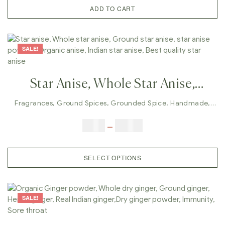
White Quinoa
ADD TO CART
SALE!
Star Anise, Whole Star Anise,
Ground Star Anise, Star Anise
Fragrances
,
Ground Spices
,
Grounded Spice
,
Handmade
,
Whole Spices
Powder, Organic Anise, Indian Star
$
5.00
–
$
42.00
Anise, Best Quality Star Anise
SELECT OPTIONS
SALE!