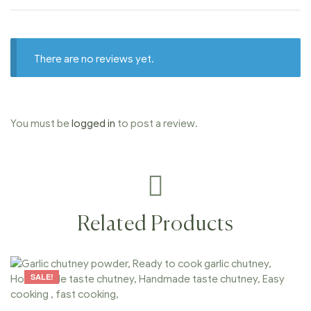
There are no reviews yet.
You must be
logged in
to post a review.
Related Products
SALE!