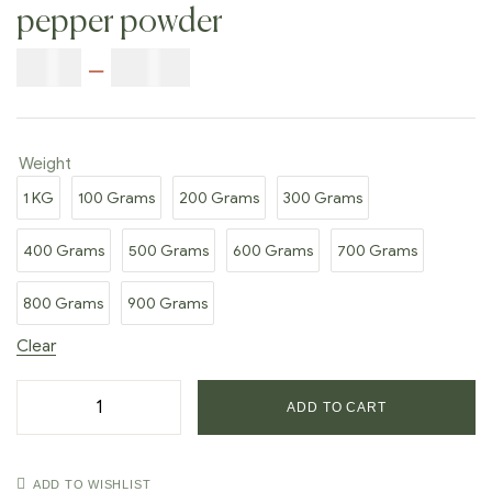
pepper powder
$
5.00
–
$
42.00
Weight
1 KG
100 Grams
200 Grams
300 Grams
400 Grams
500 Grams
600 Grams
700 Grams
800 Grams
900 Grams
Clear
ADD TO CART
ADD TO WISHLIST