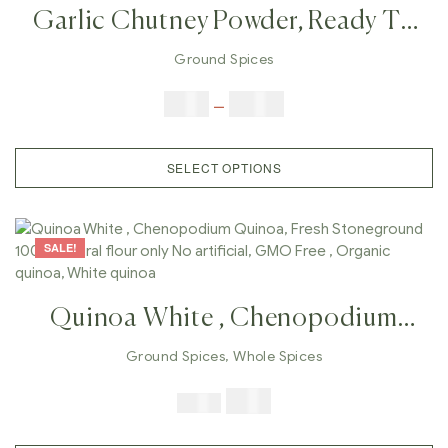
Garlic Chutney Powder, Ready To
Cook Garlic Chutney, Homemade
Ground Spices
Taste Chutney, Handmade Taste
$
5.00
–
$
42.00
Chutney, Easy Cooking , Fast
Cooking,
SELECT OPTIONS
SALE!
Quinoa White , Chenopodium
Quinoa, Fresh Stoneground 100%
Ground Spices
,
Whole Spices
Natural Flour Only No Artificial,
$
7.99
$
19.98
GMO Free , Organic Quinoa,