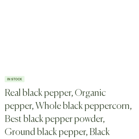
IN STOCK
Real black pepper, Organic
pepper, Whole black peppercorn,
Best black pepper powder,
Ground black pepper, Black