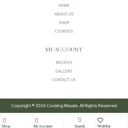
HOME
ABOUT US
SHOP
COURSES
MY ACCOUNT
RECIPES
GALLERY
CONTACT US
Copyright © 2024 Cooking Masala. All Rights Reserved
Search
Shop
My Account
Wishlist