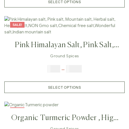
SELECT OPTIONS
SALE!
Pink Himalayan Salt, Pink Salt,
Mountain Salt, Herbal Salt,
Ground Spices
Healthy Salt,NON Gmo
$
6.00
–
$
25.00
Salt,Chemical Free Salt,Wonderful
Salt,Indian Mountain Salt
SELECT OPTIONS
SALE!
Organic Turmeric Powder , High
Quality Turmeric Powder
Ground Spices