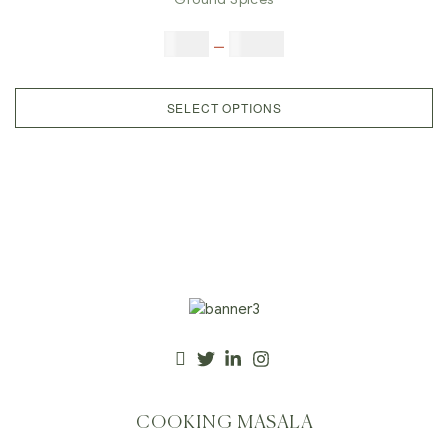
$
5.00
–
$
42.00
SELECT OPTIONS
COOKING MASALA