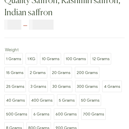
Quality Saffron, Kashmiri saffron,
Indian saffron
$
7.00
–
$
350.00
Weight
1 Grams
1 KG
10 Grams
100 Grams
12 Grams
15 Grams
2 Grams
20 Grams
200 Grams
25 Grams
3 Grams
30 Grams
300 Grams
4 Grams
40 Grams
400 Grams
5 Grams
50 Grams
500 Grams
6 Grams
600 Grams
700 Grams
8 Grams
800 Grams
900 Grams