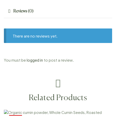
Reviews (0)
There are no reviews yet.
You must be
logged in
to post a review.
Related Products