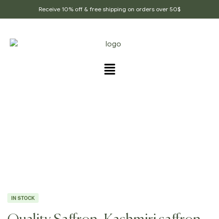
Receive 10% off & free shipping on orders over 50$
Home Page
/
Ground Spices
/
Quality Saffron,
Kashmiri Saffron, Indian Saffron
IN STOCK