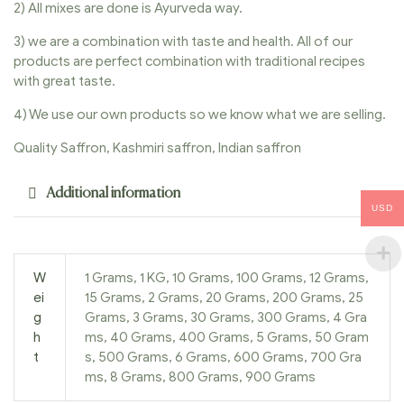
2) All mixes are done is Ayurveda way.
3) we are a combination with taste and health. All of our
products are perfect combination with traditional recipes
with great taste.
4) We use our own products so we know what we are selling.
Quality Saffron, Kashmiri saffron, Indian saffron
Additional information
USD
W
1 Grams, 1 KG, 10 Grams, 100 Grams, 12 Grams,
ei
15 Grams, 2 Grams, 20 Grams, 200 Grams, 25
g
Grams, 3 Grams, 30 Grams, 300 Grams, 4 Gra
h
ms, 40 Grams, 400 Grams, 5 Grams, 50 Gram
t
s, 500 Grams, 6 Grams, 600 Grams, 700 Gra
ms, 8 Grams, 800 Grams, 900 Grams