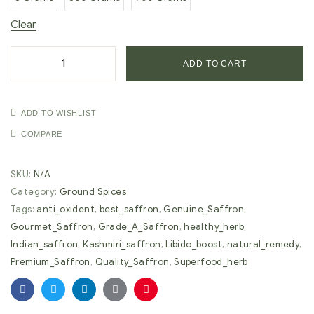
Clear
ADD TO CART
ADD TO WISHLIST
COMPARE
SKU:
N/A
Category:
Ground Spices
Tags:
anti_oxident
,
best_saffron
,
Genuine_Saffron
,
Gourmet_Saffron
,
Grade_A_Saffron
,
healthy_herb
,
Indian_saffron
,
Kashmiri_saffron
,
Libido_boost
,
natural_remedy
,
Premium_Saffron
,
Quality_Saffron
,
Superfood_herb
Facebook
Twitter
Linkedin
Google+
Pinterest