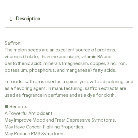
Description
Saffron:
The melon seeds are an excellent source of proteins,
vitamins (folate, thiamine and niacin, vitamin B6 and
pantothenic acid), minerals (magnesium, copper, zinc, iron,
potassium, phosphorus, and manganese) fatty acids.
In foods, saffron is used as a spice, yellow food coloring, and
as a flavoring agent. In manufacturing, saffron extracts are
used as fragrance in perfumes and as a dye for cloth.
● Benefits:
A Powerful Antioxidant.
May Improve Mood and Treat Depressive Symptoms.
May Have Cancer-Fighting Properties.
May Reduce PMS Symptoms.