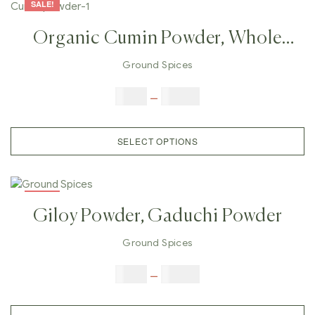
SALE!
Organic Cumin Powder, Whole
Cumin Seeds, Roasted Cumin
Ground Spices
Powder
$
3.00
–
$
25.00
SELECT OPTIONS
SALE!
Giloy Powder, Gaduchi Powder
Ground Spices
$
5.00
–
$
42.00