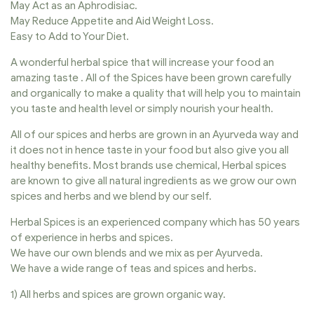
May Act as an Aphrodisiac.
May Reduce Appetite and Aid Weight Loss.
Easy to Add to Your Diet.
A wonderful herbal spice that will increase your food an
amazing taste . All of the Spices have been grown carefully
and organically to make a quality that will help you to maintain
you taste and health level or simply nourish your health.
All of our spices and herbs are grown in an Ayurveda way and
it does not in hence taste in your food but also give you all
healthy benefits. Most brands use chemical, Herbal spices
are known to give all natural ingredients as we grow our own
spices and herbs and we blend by our self.
Herbal Spices is an experienced company which has 50 years
of experience in herbs and spices.
We have our own blends and we mix as per Ayurveda.
We have a wide range of teas and spices and herbs.
1) All herbs and spices are grown organic way.