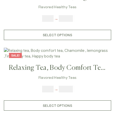
Licorice Tea, Ease Upper
Flavored Healthy Teas
Respiratory Infections, Treat
$
9.00
–
$
80.00
Ulcers, Digestion
SELECT OPTIONS
SALE!
Relaxing Tea, Body Comfort Tea,
Chamomile , Lemongrass ,Tired
Flavored Healthy Teas
Body Tea, Happy Body Tea
$
9.00
–
$
80.00
SELECT OPTIONS