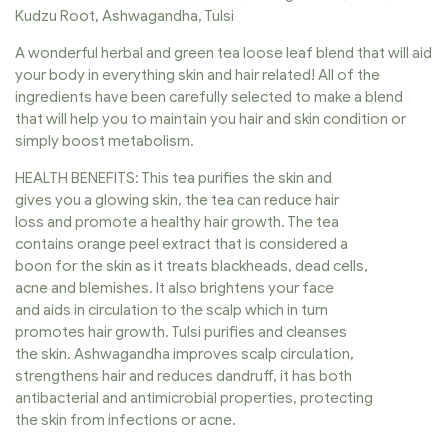
Kudzu Root, Ashwagandha, Tulsi
A wonderful herbal and green tea loose leaf blend that will aid
your body in everything skin and hair related! All of the
ingredients have been carefully selected to make a blend
that will help you to maintain you hair and skin condition or
simply boost metabolism.
HEALTH BENEFITS: This tea purifies the skin and
gives you a glowing skin, the tea can reduce hair
loss and promote a healthy hair growth. The tea
contains orange peel extract that is considered a
boon for the skin as it treats blackheads, dead cells,
acne and blemishes. It also brightens your face
and aids in circulation to the scalp which in turn
promotes hair growth. Tulsi purifies and cleanses
the skin. Ashwagandha improves scalp circulation,
strengthens hair and reduces dandruff, it has both
antibacterial and antimicrobial properties, protecting
the skin from infections or acne.