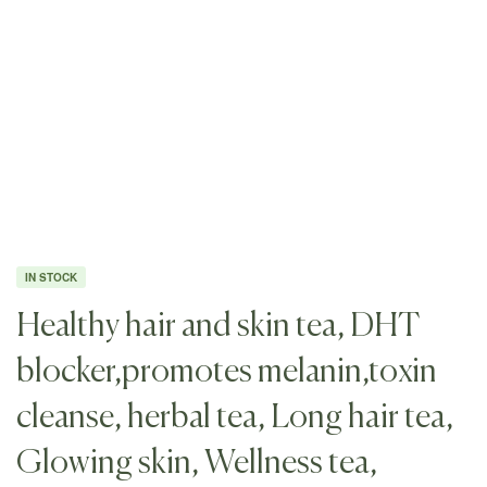
IN STOCK
Healthy hair and skin tea, DHT
blocker,promotes melanin,toxin
cleanse, herbal tea, Long hair tea,
Glowing skin, Wellness tea,