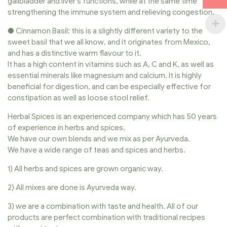
gallbladder and liver’s functions, while at the same time
strengthening the immune system and relieving congestion.
● Cinnamon Basil: this is a slightly different variety to the
sweet basil that we all know, and it originates from Mexico,
and has a distinctive warm flavour to it.
It has a high content in vitamins such as A, C and K, as well as
essential minerals like magnesium and calcium. It is highly
beneficial for digestion, and can be especially effective for
constipation as well as loose stool relief.
Herbal Spices is an experienced company which has 50 years
of experience in herbs and spices.
We have our own blends and we mix as per Ayurveda.
We have a wide range of teas and spices and herbs.
1) All herbs and spices are grown organic way.
2) All mixes are done is Ayurveda way.
3) we are a combination with taste and health. All of our
products are perfect combination with traditional recipes