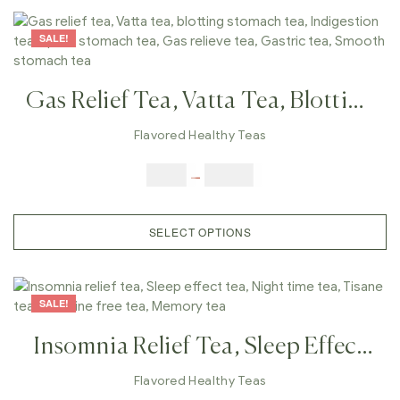
SALE!
Gas Relief Tea, Vatta Tea, Blotting
Stomach Tea, Indigestion Tea,
Flavored Healthy Teas
Upset Stomach Tea, Gas Relieve
$
9.00
–
$
80.00
Tea, Gastric Tea, Smooth
Stomach Tea
SELECT OPTIONS
SALE!
Insomnia Relief Tea, Sleep Effect
Tea, Night Time Tea, Tisane Tea,
Flavored Healthy Teas