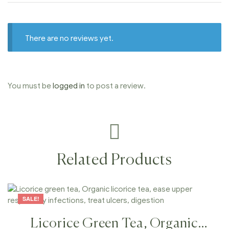
There are no reviews yet.
You must be
logged in
to post a review.
Related Products
SALE!
Licorice Green Tea, Organic