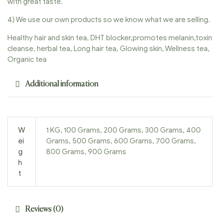
with great taste.
4) We use our own products so we know what we are selling.
Healthy hair and skin tea, DHT blocker,promotes melanin,toxin
cleanse, herbal tea, Long hair tea, Glowing skin, Wellness tea,
Organic tea
Additional information
W
1 KG, 100 Grams, 200 Grams, 300 Grams, 400
ei
Grams, 500 Grams, 600 Grams, 700 Grams,
g
800 Grams, 900 Grams
h
t
Reviews (0)