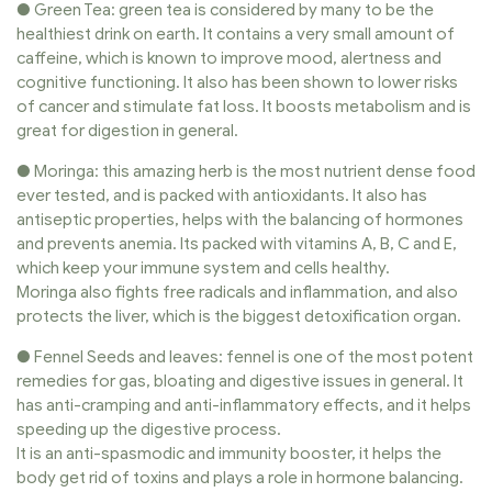
● Green Tea: green tea is considered by many to be the
healthiest drink on earth. It contains a very small amount of
caffeine, which is known to improve mood, alertness and
cognitive functioning. It also has been shown to lower risks
of cancer and stimulate fat loss. It boosts metabolism and is
great for digestion in general.
● Moringa: this amazing herb is the most nutrient dense food
ever tested, and is packed with antioxidants. It also has
antiseptic properties, helps with the balancing of hormones
and prevents anemia. Its packed with vitamins A, B, C and E,
which keep your immune system and cells healthy.
Moringa also fights free radicals and inflammation, and also
protects the liver, which is the biggest detoxification organ.
● Fennel Seeds and leaves: fennel is one of the most potent
remedies for gas, bloating and digestive issues in general. It
has anti-cramping and anti-inflammatory effects, and it helps
speeding up the digestive process.
It is an anti-spasmodic and immunity booster, it helps the
body get rid of toxins and plays a role in hormone balancing.