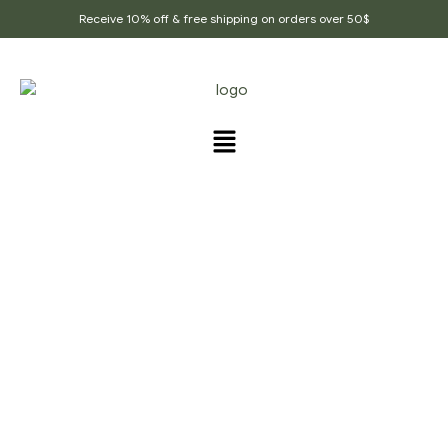
Receive 10% off & free shipping on orders over 50$
Home Page
/
Flavored Healthy Teas
/
Healthy Hair
And Skin Tea, DHT Blocker,promotes Melanin,toxin
Cleanse, Herbal Tea, Long Hair Tea, Glowing Skin,
Wellness Tea, Organic Tea