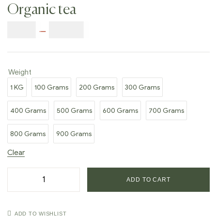
Organic tea
$
9.00
–
$
80.00
Weight
1 KG
100 Grams
200 Grams
300 Grams
400 Grams
500 Grams
600 Grams
700 Grams
800 Grams
900 Grams
Clear
ADD TO CART
ADD TO WISHLIST