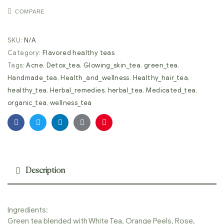
COMPARE
SKU:
N/A
Category:
Flavored healthy teas
Tags:
Acne
,
Detox_tea
,
Glowing_skin_tea
,
green_tea
,
Handmade_tea
,
Health_and_wellness
,
Healthy_hair_tea
,
healthy_tea
,
Herbal_remedies
,
herbal_tea
,
Medicated_tea
,
organic_tea
,
wellness_tea
Facebook
Twitter
Linkedin
Google+
Pinterest
Description
Ingredients:
Green tea blended with White Tea, Orange Peels, Rose,