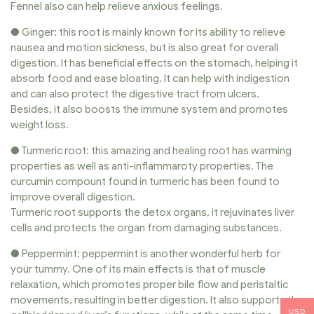
Fennel also can help relieve anxious feelings.
● Ginger: this root is mainly known for its ability to relieve
nausea and motion sickness, but is also great for overall
digestion. It has beneficial effects on the stomach, helping it
absorb food and ease bloating. It can help with indigestion
and can also protect the digestive tract from ulcers.
Besides, it also boosts the immune system and promotes
weight loss.
● Turmeric root: this amazing and healing root has warming
properties as well as anti-inflammaroty properties. The
curcumin compount found in turmeric has been found to
improve overall digestion.
Turmeric root supports the detox organs, it rejuvinates liver
cells and protects the organ from damaging substances.
● Peppermint: peppermint is another wonderful herb for
your tummy. One of its main effects is that of muscle
relaxation, which promotes proper bile flow and peristaltic
movements, resulting in better digestion. It also supports the
USD