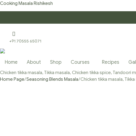
Cooking Masala Rishikesh
+91 70555 65071
Home
About
Shop
Courses
Recipes
Gal
Chicken tikka masala, Tikka masala, Chicken tikka spice, Tandoori
Home Page
/
Seasoning Blends Masala
/
Chicken tikka masala, Tikk