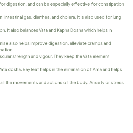
l for digestion, and can be especially effective for constipation
ntestinal gas, diarrhea, and cholera. It is also used for lung
on. It also balances Vata and Kapha Dosha which helps in
Anise also helps improve digestion, alleviate cramps and
pation.
uscular strength and vigour. They keep the Vata element
 Vata dosha. Bay leaf helps in the elimination of Ama and helps
all the movements and actions of the body. Anxiety or stress