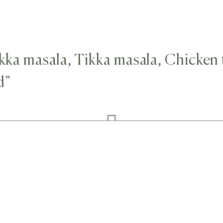
tikka masala, Tikka masala, Chicken
d”