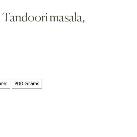
, Tandoori masala,
ams
900 Grams