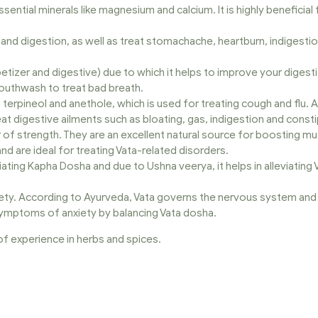
essential minerals like magnesium and calcium. It is highly beneficia
nd digestion, as well as treat stomachache, heartburn, indigestion, i
tizer and digestive) due to which it helps to improve your digesti
 mouthwash to treat bad breath.
, terpineol and anethole, which is used for treating cough and flu. 
t digestive ailments such as bloating, gas, indigestion and consti
r of strength. They are an excellent natural source for boosting m
and are ideal for treating Vata-related disorders.
eviating Kapha Dosha and due to Ushna veerya, it helps in alleviating
ety. According to Ayurveda, Vata governs the nervous system and 
symptoms of anxiety by balancing Vata dosha.
f experience in herbs and spices.