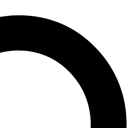
spice, Homemade spices, real spices,
 Herbal spices, pulav spice, Jasmine rice