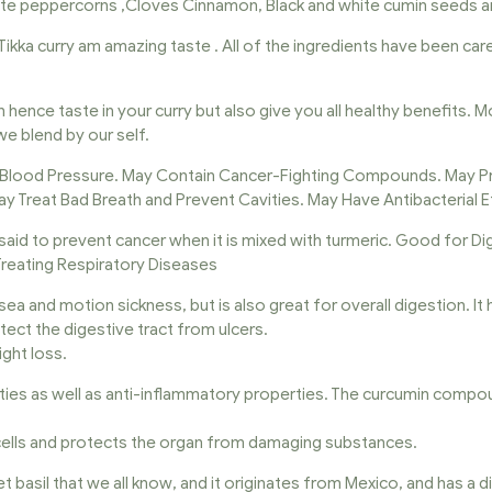
white peppercorns ,Cloves Cinnamon, Black and white cumin seeds
Tikka curry am amazing taste . All of the ingredients have been care
n hence taste in your curry but also give you all healthy benefits. 
e blend by our self.
 Blood Pressure. May Contain Cancer-Fighting Compounds. May Pr
ay Treat Bad Breath and Prevent Cavities. May Have Antibacterial E
said to prevent cancer when it is mixed with turmeric. Good for D
 Treating Respiratory Diseases
ausea and motion sickness, but is also great for overall digestion. 
otect the digestive tract from ulcers.
ght loss.
rties as well as anti-inflammatory properties. The curcumin compo
r cells and protects the organ from damaging substances.
et basil that we all know, and it originates from Mexico, and has a di