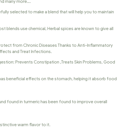
 and many more….
fully selected to make a blend that will help you to maintain
Most blends use chemical, Herbal spices are known to give all
otect from Chronic Diseases Thanks to Anti-Inflammatory
ffects and Treat Infections.
igestion: Prevents Constipation ,Treats Skin Problems, Good
It has beneficial effects on the stomach, helping it absorb food
und found in turmeric has been found to improve overall
stinctive warm flavor to it.