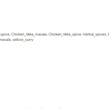
spice
,
Chicken_tikka_masala
,
Chicken_tikka_spice
,
Herbal_spices
,
masala
,
yellow_curry