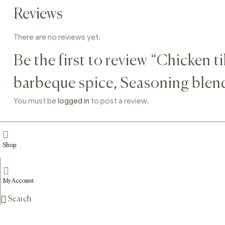
Reviews
There are no reviews yet.
Be the first to review “Chicken 
barbeque spice, Seasoning blen
You must be
logged in
to post a review.
Shop
Related products
Sale!
My Account
Search