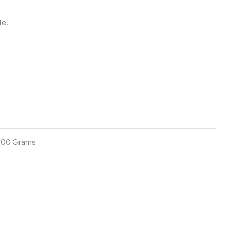
te.
 900 Grams