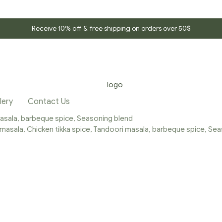
Receive 10% off & free shipping on orders over 50$
lery
Contact Us
 masala, barbeque spice, Seasoning blend
a masala, Chicken tikka spice, Tandoori masala, barbeque spice, Se