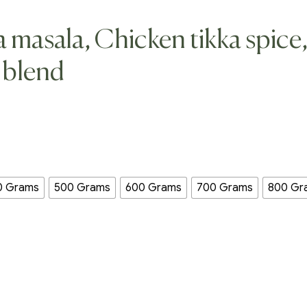
a masala, Chicken tikka spice
 blend
0 Grams
500 Grams
600 Grams
700 Grams
800 Gr