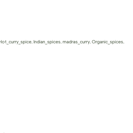
Hot_curry_spice
,
Indian_spices
,
madras_curry
,
Organic_spices
,