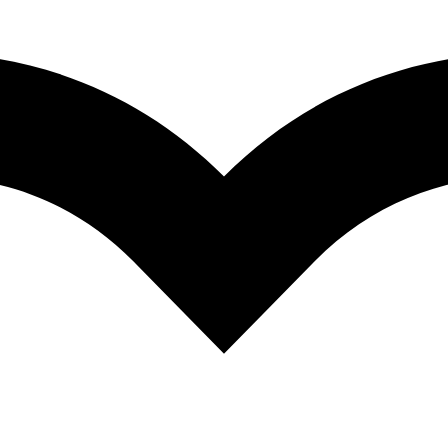
COMPARE
dum aloo spice, Dry potato curry, Hot Indian 
COMPARE
ices, rice spice, Biryani spice , Curry powder,