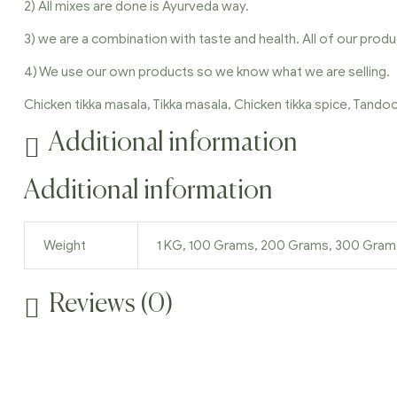
2) All mixes are done is Ayurveda way.
3) we are a combination with taste and health. All of our produ
4) We use our own products so we know what we are selling.
Chicken tikka masala, Tikka masala, Chicken tikka spice, Tand
Additional information
Additional information
Weight
1 KG, 100 Grams, 200 Grams, 300 Gra
Reviews (0)