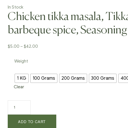
In Stock
Chicken tikka masala, Tikk
barbeque spice, Seasoning
Price
$
5.00
–
$
42.00
range:
$5.00
Weight
through
$42.00
1 KG
100 Grams
200 Grams
300 Grams
40
Clear
Chicken
tikka
masala,
ADD TO CART
Tikka