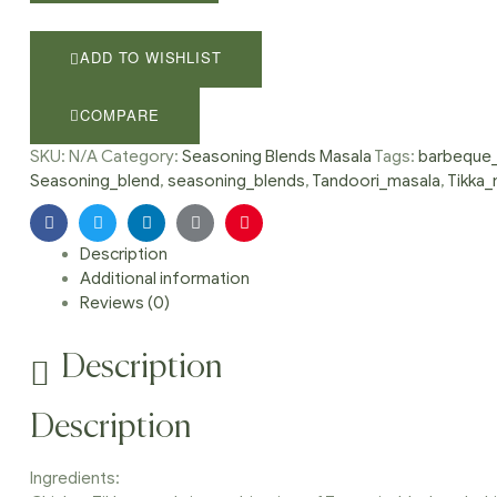
masala,
Chicken
tikka
ADD TO WISHLIST
spice,
Tandoori
COMPARE
masala,
barbeque
SKU:
N/A
Category:
Seasoning Blends Masala
Tags:
barbeque_
spice,
Seasoning_blend
,
seasoning_blends
,
Tandoori_masala
,
Tikka_
Seasoning
blend
Facebook
Twitter
Linkedin
Google+
Pinterest
quantity
Description
Additional information
Reviews (0)
Description
Description
Ingredients: