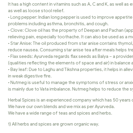
It has a high content in vitamins such as A, C and K, as well as 
as well as loose stool relief.
• Long pepper: Indian long pepper is used to improve appetite a
problems including asthma, bronchitis, and cough.
• Clove: Clove oil has the property of Deepan and Pachan (appe
relieving pain, especially toothache. It can also be used as a
• Star Anise: The oil produced from star anise contains thymol
reduce nausea. Consuming star anise tea after meals helps trea
• Flax seeds: Ayurveda regards flax seeds as Balya – a provide
(qualities reflecting the elements of space and air) in balance 
• Bay leaf: Due to Laghu and Tikshna properties, it helps in all
in weak digestive fire.
• Nutmeg is useful to manage the symptoms of stress or anxi
is mainly due to Vata imbalance. Nutmeg helps to reduce the 
Herbal Spices is an experienced company which has 50 years o
We have our own blends and we mix as per Ayurveda.
We have a wide range of teas and spices and herbs.
1) All herbs and spices are grown organic way.