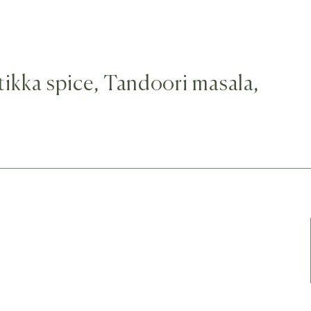
 tikka spice, Tandoori masala,