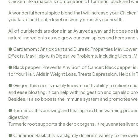
Chicken Tikka masala is combination of Turmeric, black and 
A wonderful herbal spice blend that will increase your Chicken 
you taste and health level or simply nourish your health.
All of our blends are done in an Ayurveda way and it does not i
natural ingredients as we grow our own spices and herbs and w
● Cardamom : Antioxidant and Diuretic Properties May Lower
Effects. May Help with Digestive Problems, Including Ulcers. M
● Black pepper: Prevents Any Sort of Cancer: Black pepper is 
for Your Hair, Aids in Weight Loss, Treats Depression, Helps in
● Ginger: this root is mainly known for its ability to relieve n
and ease bloating. It can help with indigestion and can also pr
Besides, it also boosts the immune system and promotes wei
● Turmeric : this amazing and healing root has warming prope
digestion.
Turmeric root supports the detox organs, it rejuvenates live
● Cinnamon Basil: this is a slightly different variety to the swe