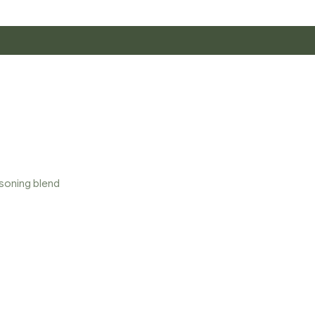
asoning blend