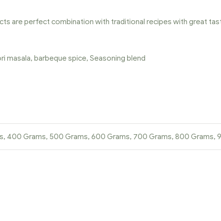
cts are perfect combination with traditional recipes with great tas
oori masala, barbeque spice, Seasoning blend
ms, 400 Grams, 500 Grams, 600 Grams, 700 Grams, 800 Grams,