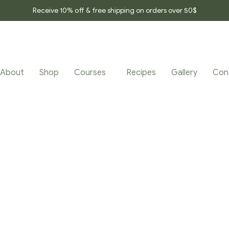
Receive 10% off & free shipping on orders over 50$
About
Shop
Courses
Recipes
Gallery
Con
TAGGED “SLEEP_E
Home Page
/
Products tagged “Sleep_effect_tea”