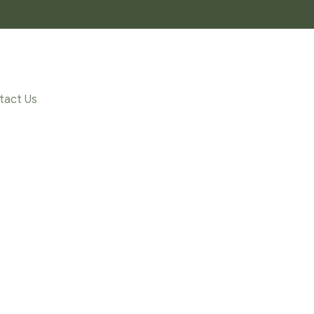
tact Us
FFECT_TEA”