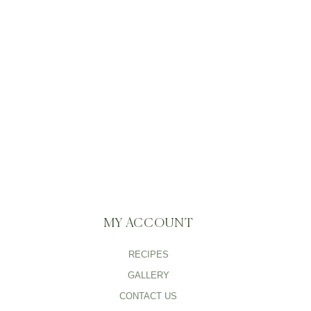
MY ACCOUNT
RECIPES
GALLERY
CONTACT US