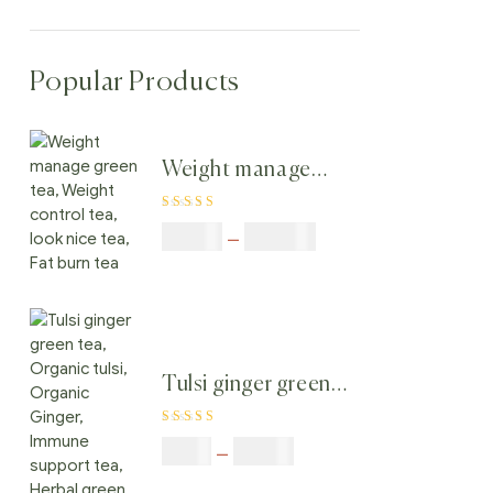
Popular Products
Weight manage
green tea, Weight
Rated
4.80
out
control tea, look
$
50.00
–
$
200.00
of 5
nice tea, Fat burn
tea
Tulsi ginger green
tea, Organic tulsi,
Rated
4.40
Organic Ginger,
$
9.00
–
$
80.00
out of 5
Immune support