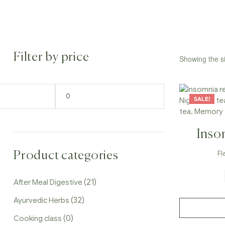
Filter by price
Showing the si
SALE!
Inso
Sleep 
Fl
Product categories
Time 
(21)
After Meal Digestive
Caf
(32)
Ayurvedic Herbs
(0)
Cooking class