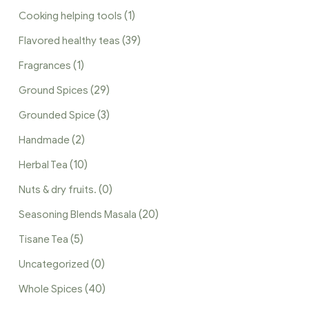
(1)
Cooking helping tools
(39)
Flavored healthy teas
(1)
Fragrances
(29)
Ground Spices
(3)
Grounded Spice
(2)
Handmade
(10)
Herbal Tea
(0)
Nuts & dry fruits.
(20)
Seasoning Blends Masala
(5)
Tisane Tea
(0)
Uncategorized
(40)
Whole Spices