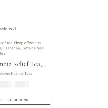
ngle result
mnia Relief Tea,
Effect Tea, Night
avored Healthy Teas
Tea, Tisane Tea,
$
9.00
–
$
80.00
feine Free Tea,
Memory Tea
SELECT OPTIONS