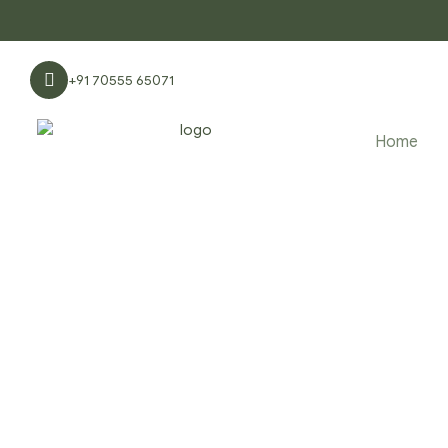
+91 70555 65071
Home
PRODUCTS 