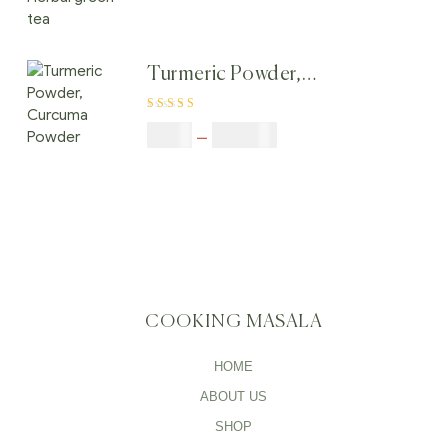
tea, Herbal green
tea
Turmeric Powder,
Curcuma Powder
Rated
4.00
$
5.00
–
$
246.32
out of 5
COOKING MASALA
HOME
ABOUT US
SHOP