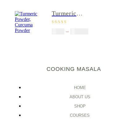
Immune
support tea,
Turmeric
Herbal green
Powder,
tea
Rated
4.00
Curcuma
$
5.00
–
$
246.32
out of 5
Powder
COOKING MASALA
HOME
ABOUT US
SHOP
COURSES