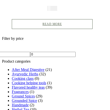
Dal Makhani Masala, Dal
$
5.99
Fry, Indian Curry, Curry
Powder, Hot Curry Spice,
READ MORE
Indian Spice
Filter by price
Product categories
After Meal Digestive
(21)
Ayurvedic Herbs
(32)
Cooking class
(0)
Cooking helping tools
(1)
Flavored healthy teas
(39)
Fragrances
(1)
Ground Spices
(29)
Grounded Spice
(3)
Handmade
(2)
Herbal Tea
(10)