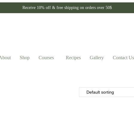
Receive 10% off & free shipping on orders over 50$
About
Shop
Courses
Recipes
Gallery
Contact Us