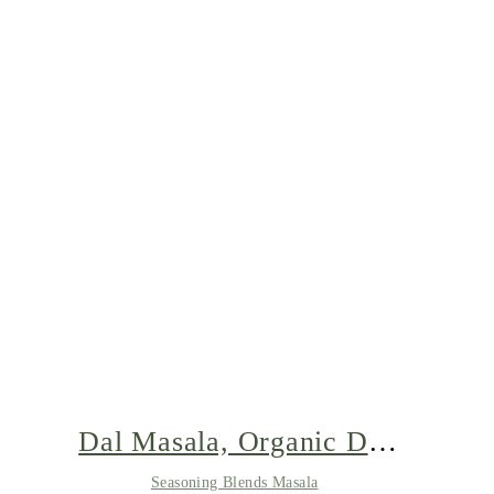
Dal Masala, Organic Dal
Spice, Lentils Soup Spice,
Seasoning Blends Masala