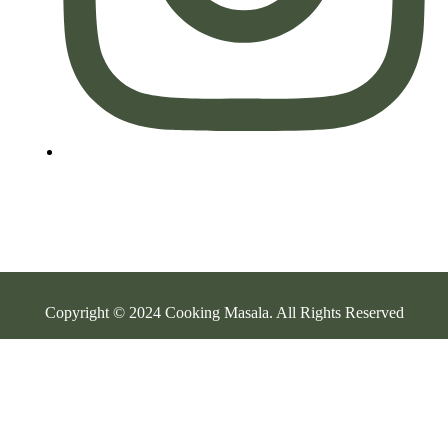
Copyright © 2024 Cooking Masala. All Rights Reserved