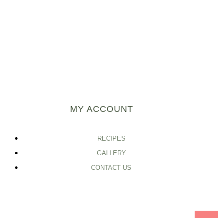
MY ACCOUNT
RECIPES
GALLERY
CONTACT US