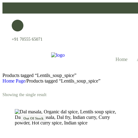
+91 70555 65071
Home
Products tagged “Lentils_soup_spice”
Home Page
/
Products tagged “Lentils_soup_spice”
Showing the single result
Out Of Stock