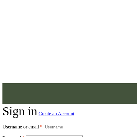
Sign in
Create an Account
Username or email
*