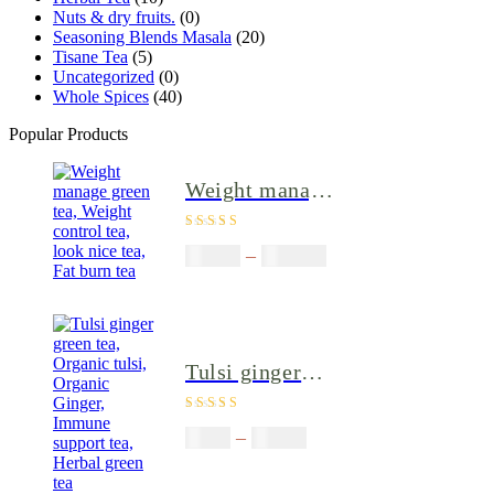
Nuts & dry fruits.
(0)
Seasoning Blends Masala
(20)
Tisane Tea
(5)
Uncategorized
(0)
Whole Spices
(40)
Popular Products
Weight manage
green tea,
Rated
4.80
out
Weight control
$
50.00
–
$
200.00
of 5
tea, look nice
tea, Fat burn
tea
Tulsi ginger
green tea,
Rated
4.40
Organic tulsi,
$
9.00
–
$
80.00
out of 5
Organic Ginger,