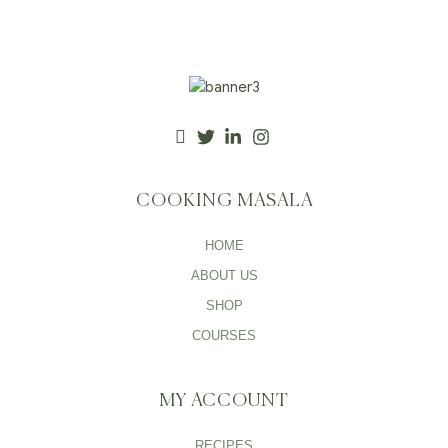
COOKING MASALA
HOME
ABOUT US
SHOP
COURSES
MY ACCOUNT
RECIPES