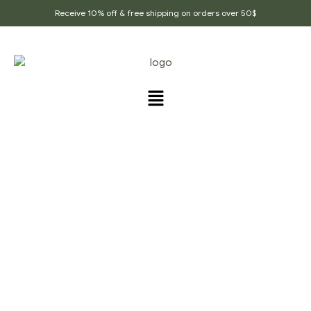
Receive 10% off & free shipping on orders over 50$
PRODUCTS TAGGED
“LENTILS_SOUP_SPICE”
Home Page
/
Products tagged “Lentils_soup_spice”