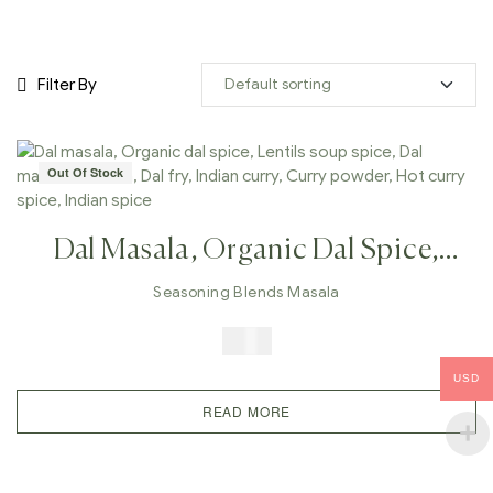
Filter By
Out Of Stock
Dal Masala, Organic Dal Spice,
Lentils Soup Spice, Dal Makhani
Seasoning Blends Masala
Masala, Dal Fry, Indian Curry,
$
5.99
Curry Powder, Hot Curry Spice,
USD
Indian Spice
READ MORE