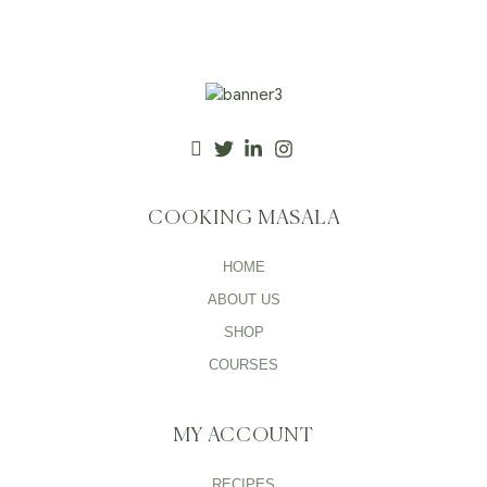
COOKING MASALA
HOME
ABOUT US
SHOP
COURSES
MY ACCOUNT
RECIPES