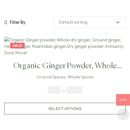
Filter By
SALE!
Organic Ginger Powder, Whole
Dry Ginger, Ground Ginger,
Ground Spices
,
Whole Spices
Herbal Ginger, Real Indian
$
5.00
–
$
42.00
Ginger,Dry Ginger Powder,
USD
Immunity, Sore Throat
SELECT OPTIONS