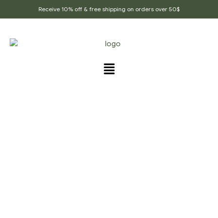
Receive 10% off & free shipping on orders over 50$
PRODUCTS TAGGED
“ANTI_INFLAMMATORY”
Home Page
/
Products tagged “anti_inflammatory”