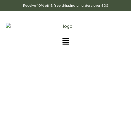
Receive 10% off & free shipping on orders over 50$
FRAGRANCES
Home Page
/
Fragrances