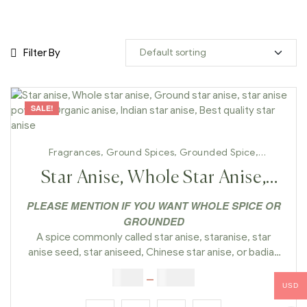
Filter By
SALE!
Fragrances
,
Ground Spices
,
Grounded Spice
,
Handmade
,
Whole Spices
Star Anise, Whole Star Anise,
Ground Star Anise, Star Anise
PLEASE MENTION IF YOU WANT WHOLE SPICE OR
GROUNDED
Powder, Organic Anise, Indian
A spice commonly called star anise, staranise, star
Star Anise, Best Quality Star
anise seed, star aniseed, Chinese star anise, or badian
that closely resembles anise in flavor is obtained from
$
5.00
–
$
42.00
Anise
the star-shaped pericarps of the fruit of I. verum which
USD
are harvested just before ripening.