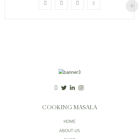
COOKING MASALA
HOME
ABOUT US