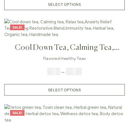
SELECT OPTIONS
SALE!
Cool Down Tea, Calming Tea,
Relax Tea,Anxiety Relief
Flavored Healthy Teas
Tea,Calming Restorative
$
9.00
–
$
80.00
Blend,Immunity Tea, Herbal Tea,
Organic Tea, Handmade Tea
SELECT OPTIONS
SALE!