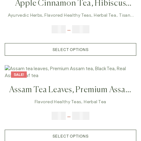
Apple Cinnamon Tea, Hibiscus
Tea, Lungs Care, Immunity
Ayurvedic Herbs
,
Flavored Healthy Teas
,
Herbal Tea
,
Tisane
Tea
Tea,weight Management, Herbal
$
9.00
–
$
80.00
Tea, Wellness Tea
SELECT OPTIONS
SALE!
Assam Tea Leaves, Premium Assam
Tea, Black Tea, Real Assam Leaf
Flavored Healthy Teas
,
Herbal Tea
Tea
$
9.00
–
$
80.00
SELECT OPTIONS