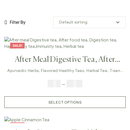
Filter By
SALE!
After Meal Digestive Tea, After
Food Tea, Digestion Tea, Happy
Ayurvedic Herbs
,
Flavored Healthy Teas
,
Herbal Tea
,
Tisane
Tea
Belly Tea,Immunity Tea, Herbal
$
9.00
–
$
80.00
Tea
SELECT OPTIONS
SALE!