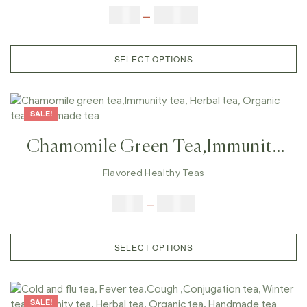
Immunity Tea, Herbal Tea,
$
5.00
–
$
100.00
Organic Tea, Handmade Tea
SELECT OPTIONS
SALE!
Chamomile Green Tea,Immunity
Tea, Herbal Tea, Organic Tea,
Flavored Healthy Teas
Handmade Tea
$
9.00
–
$
80.00
SELECT OPTIONS
SALE!