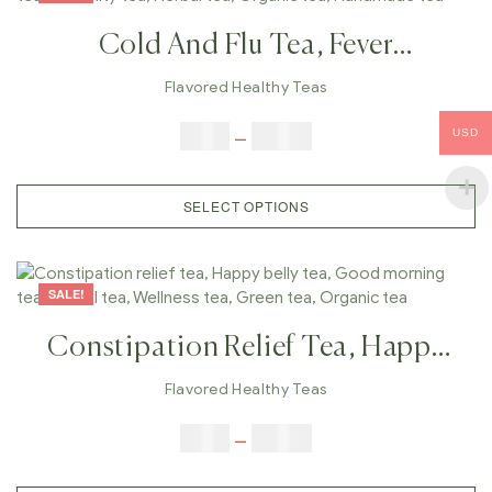
Cold And Flu Tea, Fever
Tea,Cough ,Conjugation Tea,
Flavored Healthy Teas
Winter Tea, Immunity Tea, Herbal
$
9.00
–
$
80.00
USD
Tea, Organic Tea, Handmade Tea
SELECT OPTIONS
SALE!
Constipation Relief Tea, Happy
Belly Tea, Good Morning Tea,
Flavored Healthy Teas
Herbal Tea, Wellness Tea, Green
$
9.00
–
$
80.00
Tea, Organic Tea