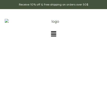
Receive 10% off & free shipping on orders over 50$
FLAVORED HEALTHY
TEAS
Home Page
/
Flavored healthy teas