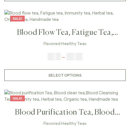
SALE!
Blood Flow Tea, Fatigue Tea,
Immunity Tea, Herbal Tea,
Flavored Healthy Teas
Organic Tea, Handmade Tea
$
9.00
–
$
80.00
SELECT OPTIONS
SALE!
Blood Purification Tea, Blood
Clean Tea,Blood Cleansing Tea,
Flavored Healthy Teas