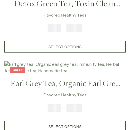
Detox Green Tea, Toxin Clean
Tea, Herbal Green Tea, Natural
Flavored Healthy Teas
Detox Tea, Herbal Detox Tea,
$
9.00
–
$
80.00
Wellness Detox Tea, Body Detox
Tea
SELECT OPTIONS
SALE!
Earl Grey Tea, Organic Earl Grey
Tea, Immunity Tea, Herbal Tea,
Flavored Healthy Teas
Organic Tea, Handmade Tea
$
9.00
–
$
80.00
SELECT OPTIONS