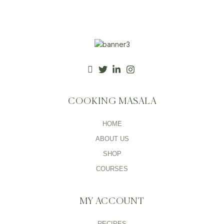
COOKING MASALA
HOME
ABOUT US
SHOP
COURSES
MY ACCOUNT
RECIPES