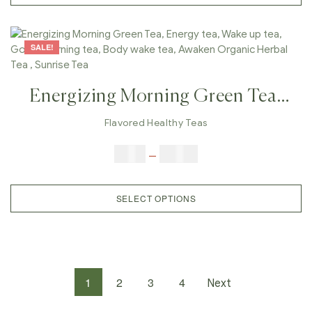
SALE!
Energizing Morning Green Tea,
Energy Tea, Wake Up Tea, Good
Flavored Healthy Teas
Morning Tea, Body Wake Tea,
$
9.00
–
$
80.00
Awaken Organic Herbal Tea ,
Sunrise Tea
SELECT OPTIONS
1
2
3
4
Next