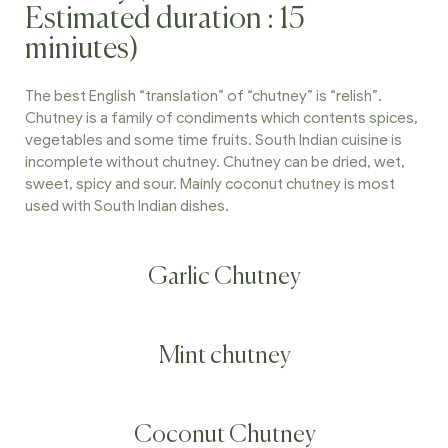
Estimated duration : 15
miniutes)
The best English “translation” of “chutney” is “relish”.
Chutney is a family of condiments which contents spices,
vegetables and some time fruits. South Indian cuisine is
incomplete without chutney. Chutney can be dried, wet,
sweet, spicy and sour. Mainly coconut chutney is most
used with South Indian dishes.
Garlic Chutney
Mint chutney
Coconut Chutney