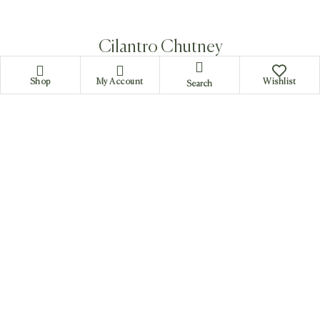
Cilantro Chutney
Shop
My Account
Wishlist
Search
Tamarind Chutney
Curry ( Cost : 800 rs.each -
Estimated duration : 35
miniutes)
Most curries in South Indian cuisine are mainly with lots of
spices but still few of them have sweet texture. Sambhar
which is a very common curry has both the tastes. Rasam
is a kind of soup which is used sometime as a starter.