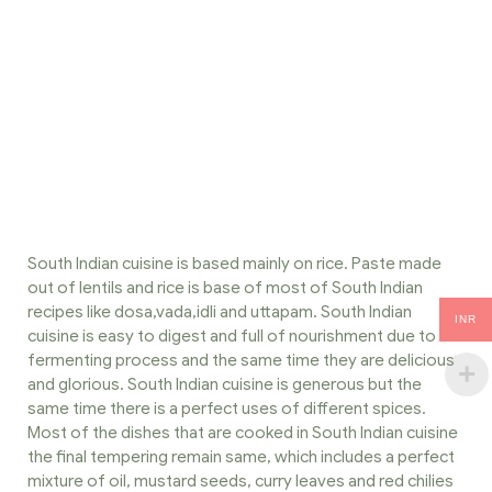
South Indian cuisine is based mainly on rice. Paste made
out of lentils and rice is base of most of South Indian
recipes like dosa,vada,idli and uttapam. South Indian
INR
cuisine is easy to digest and full of nourishment due to
fermenting process and the same time they are delicious
and glorious. South Indian cuisine is generous but the
same time there is a perfect uses of different spices.
Most of the dishes that are cooked in South Indian cuisine
the final tempering remain same, which includes a perfect
mixture of oil, mustard seeds, curry leaves and red chilies