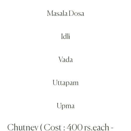
Masala Dosa
Idli
Vada
Uttapam
Upma
Chutney ( Cost : 400 rs.each -