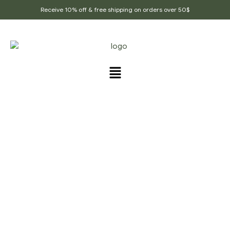
Receive 10% off & free shipping on orders over 50$