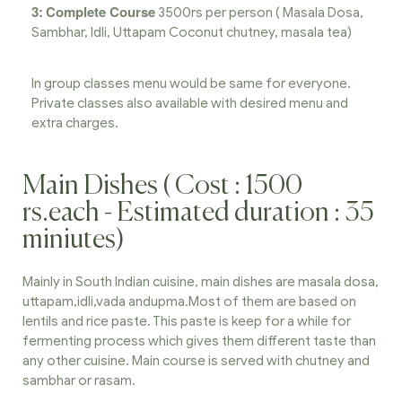
3:
Complete Course
3500rs per person ( Masala Dosa,
Sambhar, Idli, Uttapam Coconut chutney, masala tea)
In group classes menu would be same for everyone.
Private classes also available with desired menu and
extra charges.
Main Dishes ( Cost : 1500
rs.each - Estimated duration : 35
miniutes)
Mainly in South Indian cuisine, main dishes are masala dosa,
uttapam,idli,vada andupma.Most of them are based on
lentils and rice paste. This paste is keep for a while for
fermenting process which gives them different taste than
any other cuisine. Main course is served with chutney and
sambhar or rasam.