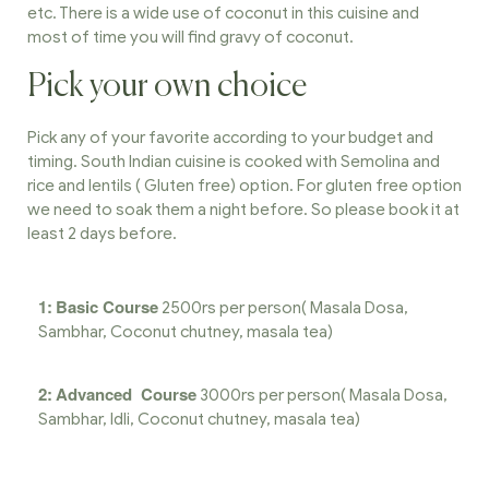
etc. There is a wide use of coconut in this cuisine and
most of time you will find gravy of coconut.
Pick your own choice
Pick any of your favorite according to your budget and
timing. South Indian cuisine is cooked with Semolina and
rice and lentils ( Gluten free) option. For gluten free option
we need to soak them a night before. So please book it at
least 2 days before.
1:
Basic Course
2500rs per person( Masala Dosa,
Sambhar, Coconut chutney, masala tea)
2:
Advanced Course
3000rs per person( Masala Dosa,
Sambhar, Idli, Coconut chutney, masala tea)