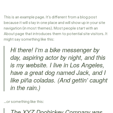
This is an example page. It’s different from a blog post
because it will stay in one place and will show up in your site
navigation (in most themes). Most people start with an
About page that introduces them to potential site visitors. It
might say something like this:
Hi there! I’m a bike messenger by
day, aspiring actor by night, and this
is my website. I live in Los Angeles,
have a great dog named Jack, and I
like piña coladas. (And gettin’ caught
in the rain.)
…or something like this:
The XYZ Doohickey Company was