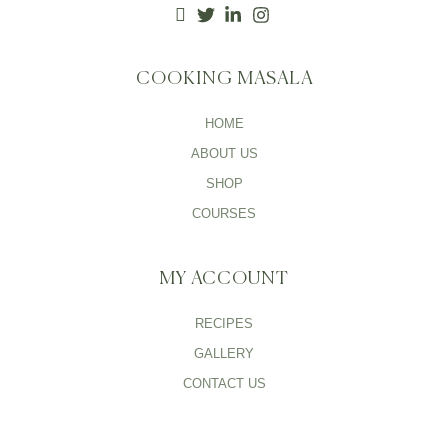
COOKING MASALA
HOME
ABOUT US
SHOP
COURSES
MY ACCOUNT
RECIPES
GALLERY
CONTACT US