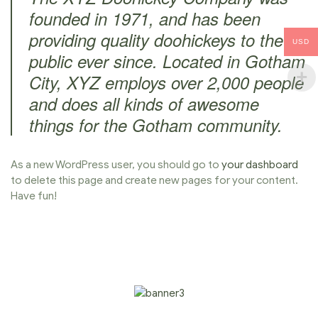
founded in 1971, and has been
providing quality doohickeys to the
USD
public ever since. Located in Gotham
City, XYZ employs over 2,000 people
and does all kinds of awesome
things for the Gotham community.
As a new WordPress user, you should go to
your dashboard
to delete this page and create new pages for your content.
Have fun!