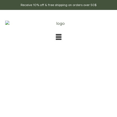
Receive 10% off & free shipping on orders over 50$
SAMPLE PAGE
Home Page
/
Sample Page