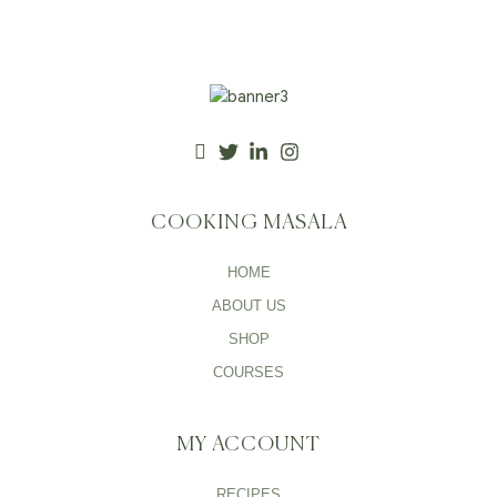
COOKING MASALA
HOME
ABOUT US
SHOP
COURSES
MY ACCOUNT
RECIPES