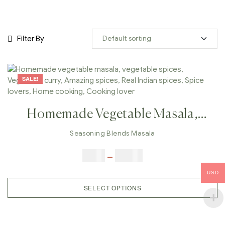
Filter By
SALE!
Homemade Vegetable Masala,
Vegetable Spices, Vegetable Curry,
Seasoning Blends Masala
Amazing Spices, Real Indian
$
5.00
–
$
42.00
Spices, Spice Lovers, Home
USD
Cooking, Cooking Lover
SELECT OPTIONS