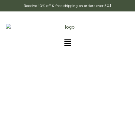
Receive 10% off & free shipping on orders over 50$
PRODUCTS TAGGED
“VEGETABLE_CURRY”
Home Page
/
Products tagged “Vegetable_curry”