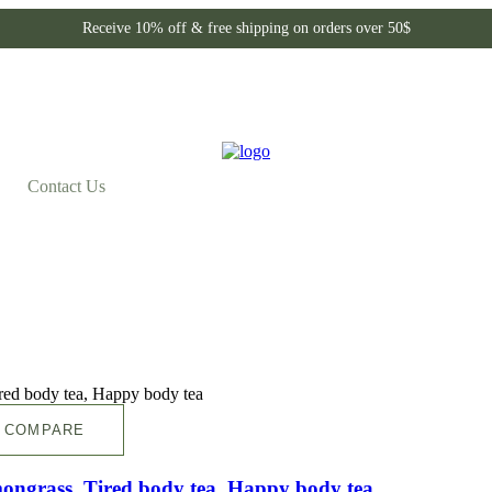
Receive 10% off & free shipping on orders over 50$
Contact Us
COMPARE
mongrass ,Tired body tea, Happy body tea