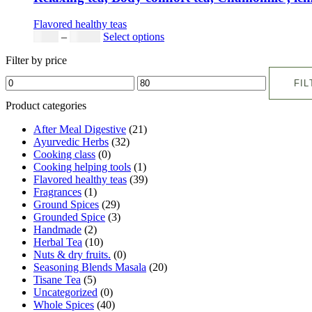
Flavored healthy teas
Price
This
$
9.00
–
$
80.00
Select options
range:
product
Filter by price
$9.00
has
Min
Max
through
multiple
FIL
price
price
$80.00
variants.
The
Product categories
options
may
After Meal Digestive
(21)
be
Ayurvedic Herbs
(32)
chosen
Cooking class
(0)
on
Cooking helping tools
(1)
the
Flavored healthy teas
(39)
product
Fragrances
(1)
page
Ground Spices
(29)
Grounded Spice
(3)
Handmade
(2)
Herbal Tea
(10)
Nuts & dry fruits.
(0)
Seasoning Blends Masala
(20)
Tisane Tea
(5)
Uncategorized
(0)
Whole Spices
(40)