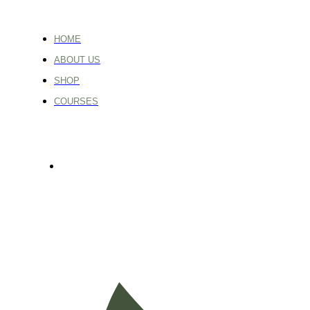
HOME
ABOUT US
SHOP
COURSES