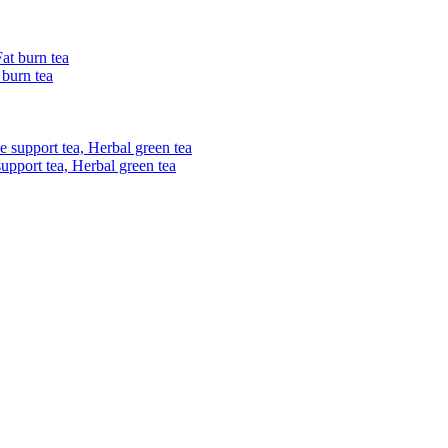
 burn tea
upport tea, Herbal green tea