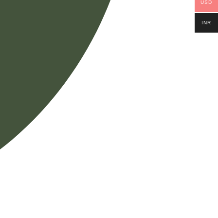
USD
INR