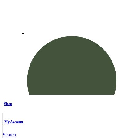
Shop
My Account
Search