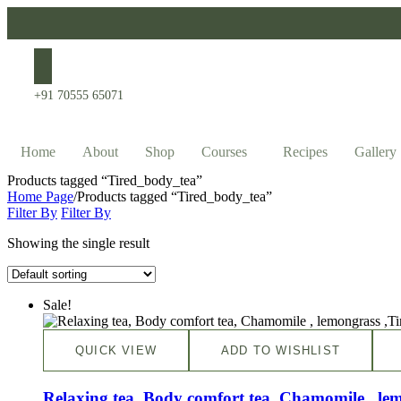
+91 70555 65071
Home
About
Shop
Courses
Recipes
Gallery
Products tagged “Tired_body_tea”
Home Page
/
Products tagged “Tired_body_tea”
Filter By
Filter By
Showing the single result
Sale!
QUICK VIEW
ADD TO WISHLIST
Relaxing tea, Body comfort tea, Chamomile , le