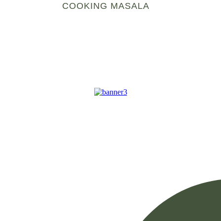
COOKING MASALA