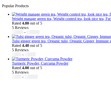
Popular Products
Weight manage green tea, Weight control tea, look nice tea, Fat
Rated
4.80
out of 5
5 Reviews
Price
$
50.00
–
$
200.00
range:
$50.00
Tulsi ginger green tea, Organic tulsi, Organic Ginger, Immune s
through
Rated
4.40
out of 5
$200.00
5 Reviews
Price
$
9.00
–
$
80.00
range:
$9.00
Turmeric Powder, Curcuma Powder
through
Rated
4.00
out of 5
$80.00
5 Reviews
Price
$
5.00
–
$
246.32
range:
$5.00
through
$246.32