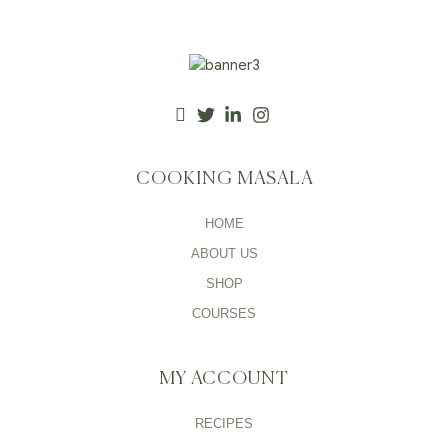
COOKING MASALA
HOME
ABOUT US
SHOP
COURSES
MY ACCOUNT
RECIPES