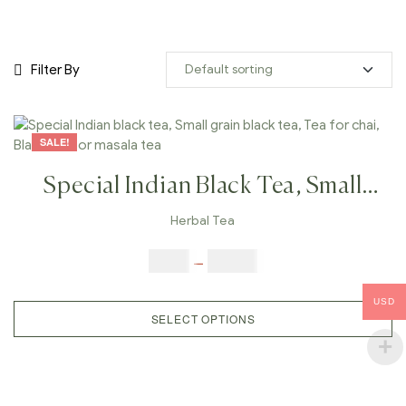
Filter By
SALE!
Special Indian Black Tea, Small
Grain Black Tea, Tea For Chai,
Herbal Tea
Black Tea For Masala Tea
$
9.00
–
$
80.00
USD
SELECT OPTIONS