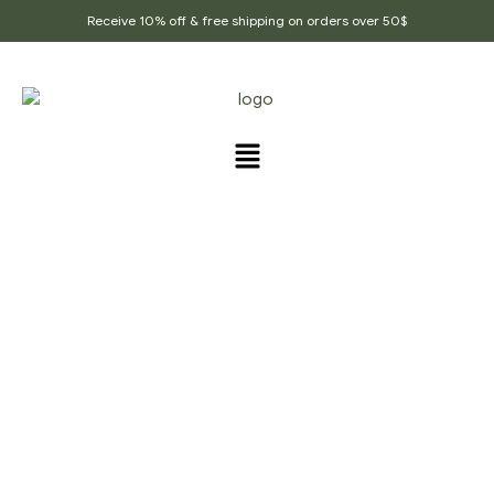
Receive 10% off & free shipping on orders over 50$
PRODUCTS TAGGED
“TEA_FOR_CHAI”
Home Page
/
Products tagged “Tea_for_chai”