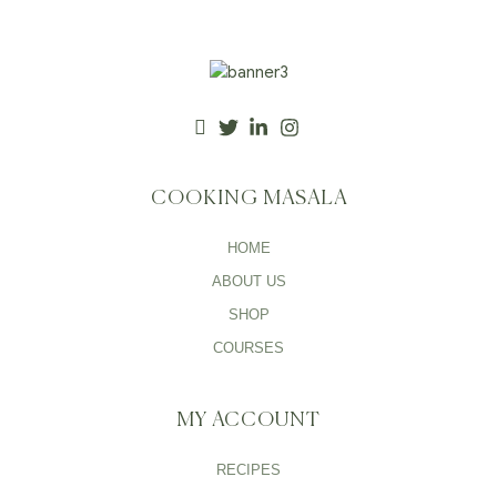
COOKING MASALA
HOME
ABOUT US
SHOP
COURSES
MY ACCOUNT
RECIPES