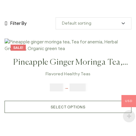
Filter By
SALE!
Pineapple Ginger Moringa Tea,
Tea For Anemia, Herbal Green Tea,
Flavored Healthy Teas
Organic Green Tea
$
9.00
–
$
80.00
USD
SELECT OPTIONS