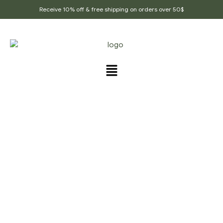
Receive 10% off & free shipping on orders over 50$
PRODUCTS TAGGED
“TEA_FOR_ANEMIA”
Home Page
/
Products tagged “Tea_for_anemia”