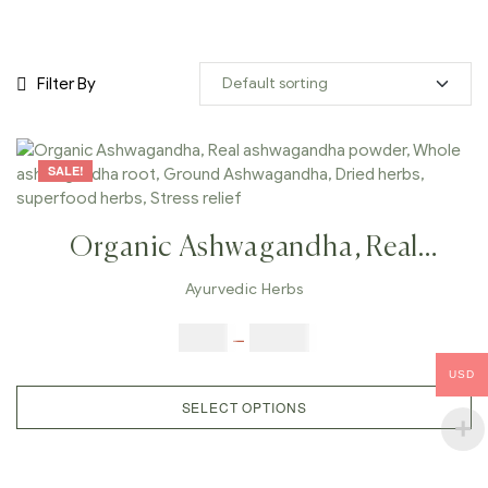
Filter By
SALE!
Organic Ashwagandha, Real
Ashwagandha Powder, Whole
Ayurvedic Herbs
Ashwagandha Root, Ground
$
5.00
–
$
42.00
Ashwagandha, Dried Herbs,
USD
Superfood Herbs, Stress Relief
SELECT OPTIONS