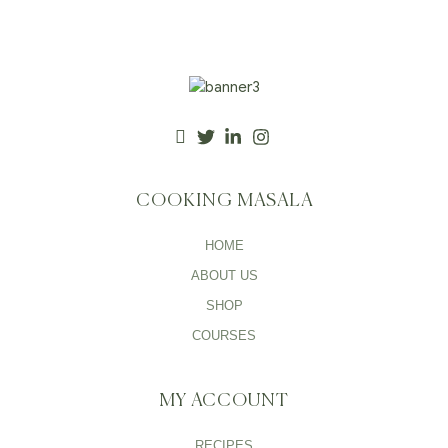
COOKING MASALA
HOME
ABOUT US
SHOP
COURSES
MY ACCOUNT
RECIPES