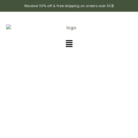
Receive 10% off & free shipping on orders over 50$
PRODUCTS TAGGED
“STRESS_RELIEF”
Home Page
/
Products tagged “Stress_relief”