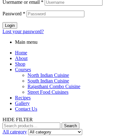
Username or email
*
Password
*
Login
Lost your password?
Main menu
Home
About
Shop
Courses
North Indian Cuisine
South Indian Cuisine
Rajasthani Combo Cuisine
Street Food Cuisines
Recipes
Gallery
Contact Us
HIDE FILTER
Search
All category