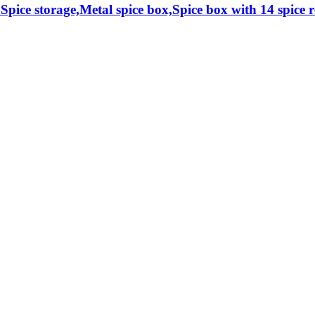
 Spice storage,Metal spice box,Spice box with 14 spice re