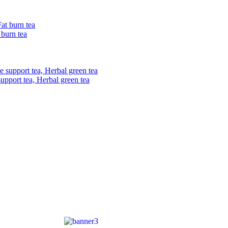
 burn tea
upport tea, Herbal green tea