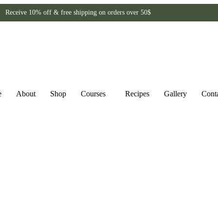
Receive 10% off & free shipping on orders over 50$
e
About
Shop
Courses
Recipes
Gallery
Cont