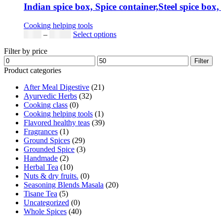
Indian spice box, Spice container,Steel spice box,
Cooking helping tools
$
5.00
–
$
42.00
Select options
Filter by price
Filter
Product categories
After Meal Digestive
(21)
Ayurvedic Herbs
(32)
Cooking class
(0)
Cooking helping tools
(1)
Flavored healthy teas
(39)
Fragrances
(1)
Ground Spices
(29)
Grounded Spice
(3)
Handmade
(2)
Herbal Tea
(10)
Nuts & dry fruits.
(0)
Seasoning Blends Masala
(20)
Tisane Tea
(5)
Uncategorized
(0)
Whole Spices
(40)