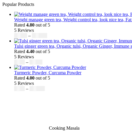
Popular Products
Weight manage green tea, Weight control tea, look nice tea, Fat
Rated
4.80
out of 5
5 Reviews
$
50.00
–
$
200.00
Tulsi ginger green tea, Organic tulsi, Organic Ginger, Immune s
Rated
4.40
out of 5
5 Reviews
$
9.00
–
$
80.00
Turmeric Powder, Curcuma Powder
Rated
4.00
out of 5
5 Reviews
$
5.00
–
$
246.32
Cooking Masala