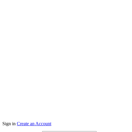
Co
Sign in
Create an Account