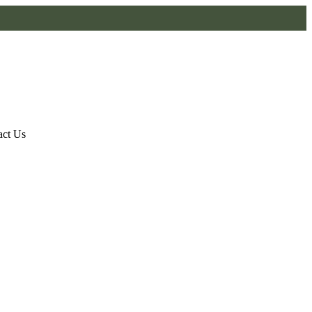
act Us