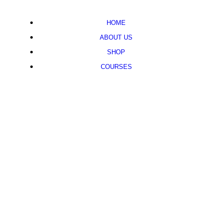
HOME
ABOUT US
SHOP
COURSES