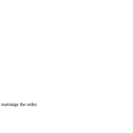
 rearrange the order.