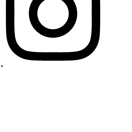
pyright © 2024 Cooking Masala. All Rights Reserved