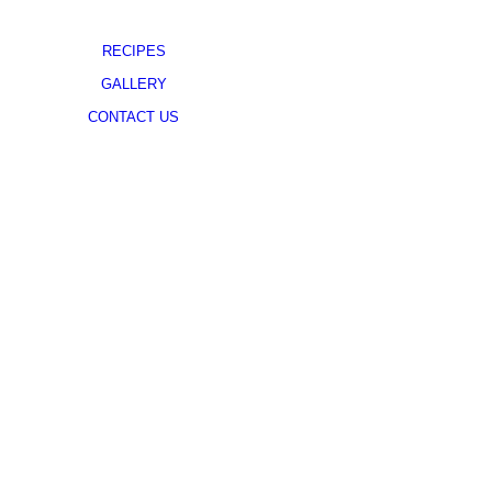
RECIPES
GALLERY
CONTACT US