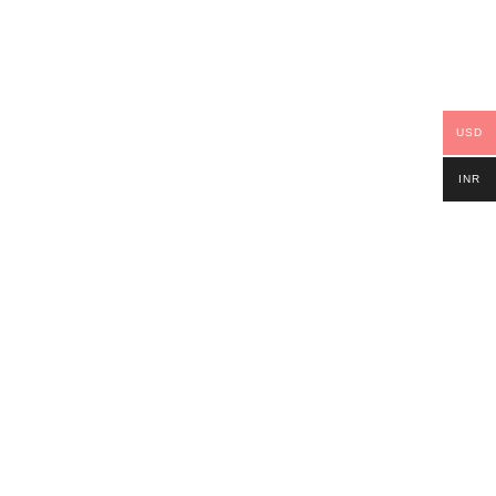
USD
INR