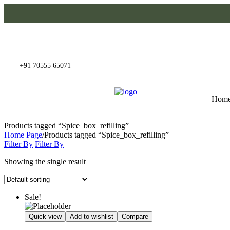
+91 70555 65071
Hom
Products tagged “Spice_box_refilling”
Home Page
/
Products tagged “Spice_box_refilling”
Filter By
Filter By
Showing the single result
Sale!
Quick view
Add to wishlist
Compare