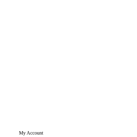
My Account