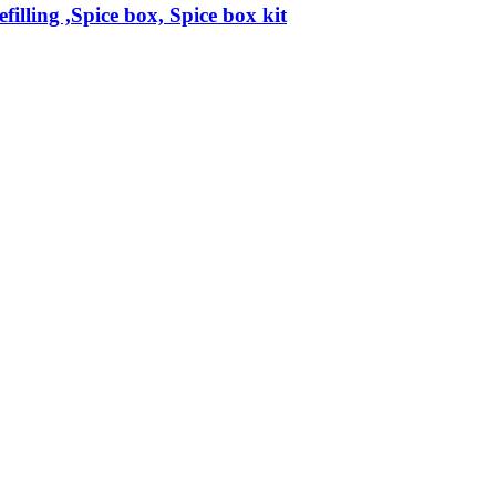
filling ,Spice box, Spice box kit