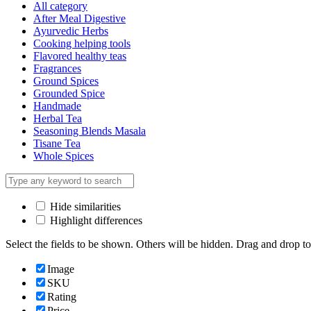
All category
After Meal Digestive
Ayurvedic Herbs
Cooking helping tools
Flavored healthy teas
Fragrances
Ground Spices
Grounded Spice
Handmade
Herbal Tea
Seasoning Blends Masala
Tisane Tea
Whole Spices
Hide similarities
Highlight differences
Select the fields to be shown. Others will be hidden. Drag and drop to
Image
SKU
Rating
Price