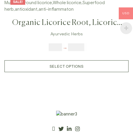
SALE!
USD
Organic Licorice Root, Licorice
Powder, Real Liquorice , Mulethi,
Ayurvedic Herbs
Ground Licorice,Whole
$
5.00
–
$
42.00
Licorice,Superfood
Herb,antioxidant,anti-
SELECT OPTIONS
Inflammaton