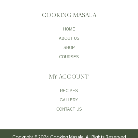
COOKING MASALA
HOME
ABOUT US
SHOP
COURSES
MY ACCOUNT
RECIPES
GALLERY
CONTACT US
Copyright © 2024 Cooking Masala. All Rights Reserved