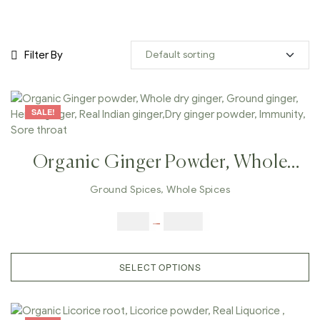
Filter By
SALE!
Organic Ginger Powder, Whole
Dry Ginger, Ground Ginger,
Ground Spices
,
Whole Spices
Herbal Ginger, Real Indian
$
5.00
–
$
42.00
Ginger,Dry Ginger Powder,
Immunity, Sore Throat
SELECT OPTIONS