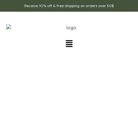
Receive 10% off & free shipping on orders over 50$
PRODUCTS TAGGED
“SORE_THROAT”
Home Page
/
Products tagged “Sore_throat”