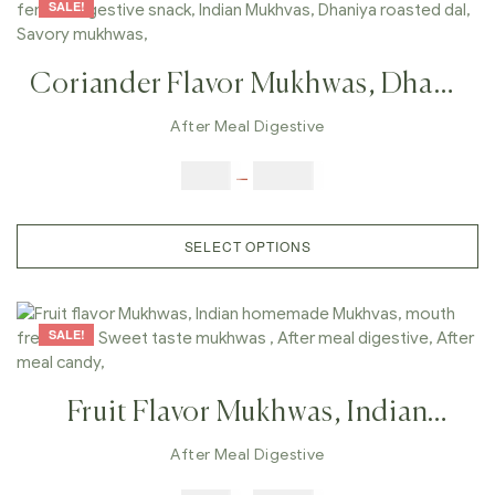
SALE!
Coriander Flavor Mukhwas, Dhana
Flavor Fennel, After Meal Fennel,
After Meal Digestive
Digestive Snack, Indian Mukhvas,
$
6.00
–
$
25.00
Dhaniya Roasted Dal, Savory
Mukhwas,
SELECT OPTIONS
SALE!
Fruit Flavor Mukhwas, Indian
Homemade Mukhvas, Mouth
After Meal Digestive