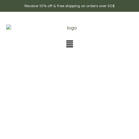
Receive 10% off & free shipping on orders over 50$
PRODUCTS TAGGED
“ROYAL_MUKHVAS”
Home Page
/
Products tagged “Royal_mukhvas”