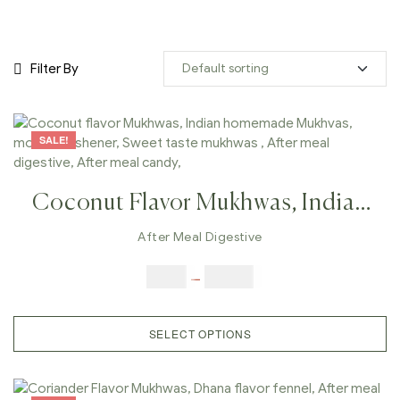
Filter By
SALE!
Coconut Flavor Mukhwas, Indian
Homemade Mukhvas, Mouth
After Meal Digestive
Freshener, Sweet Taste Mukhwas ,
$
6.00
–
$
25.00
After Meal Digestive, After Meal
Candy,
SELECT OPTIONS