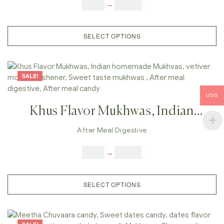
Freshener, Sweet Taste Mukhwas ,
$
6.00
–
$
25.00
After Meal Digestive, After Meal
Candy,
SELECT OPTIONS
SALE!
USD
Khus Flavor Mukhwas, Indian
Homemade Mukhvas, Vetiver
After Meal Digestive
Mouth Freshener, Sweet Taste
$
6.00
–
$
25.00
Mukhwas , After Meal Digestive,
After Meal Candy,
SELECT OPTIONS