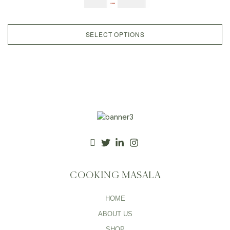
$
6.00
–
$
25.00
After Meal Digestive, After Meal
Candy,
SELECT OPTIONS
COOKING MASALA
HOME
ABOUT US
SHOP