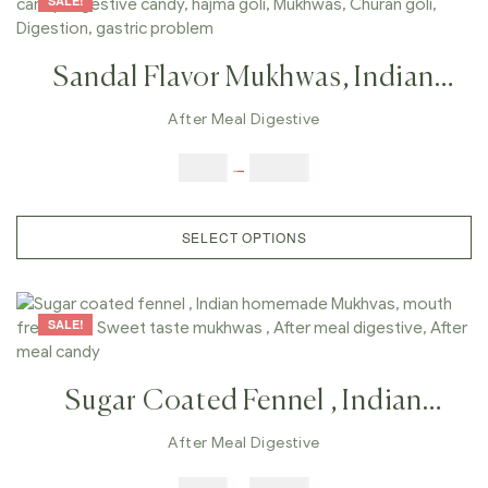
SALE!
Sandal Flavor Mukhwas, Indian
Homemade Mukhvas, Mouth
After Meal Digestive
Freshener, Chandan Taste
$
6.00
–
$
25.00
Mukhwas , After Meal Digestive,
After Meal Candy,Sandal
SELECT OPTIONS
SALE!
Sugar Coated Fennel , Indian
Homemade Mukhvas, Mouth
After Meal Digestive
Freshener, Sweet Taste Mukhwas ,