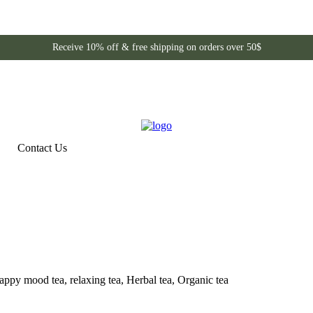
Receive 10% off & free shipping on orders over 50$
Contact Us