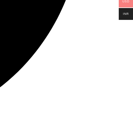
USD
INR