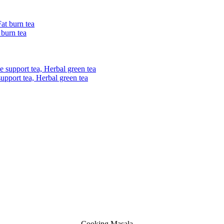
 burn tea
upport tea, Herbal green tea
Cooking Masala