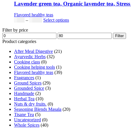
Lavender green tea, Organic lavender tea, Stress 
Flavored healthy teas
Price
This
$
9.00
–
$
80.00
Select options
range:
product
Filter by price
$9.00
has
Min
Max
through
multiple
Filter
price
price
$80.00
variants.
Product categories
The
After Meal Digestive
(21)
options
Ayurvedic Herbs
(32)
may
Cooking class
(0)
be
Cooking helping tools
(1)
chosen
Flavored healthy teas
(39)
on
Fragrances
(1)
the
Ground Spices
(29)
product
Grounded Spice
(3)
page
Handmade
(2)
Herbal Tea
(10)
Nuts & dry fruits.
(0)
Seasoning Blends Masala
(20)
Tisane Tea
(5)
Uncategorized
(0)
Whole Spices
(40)