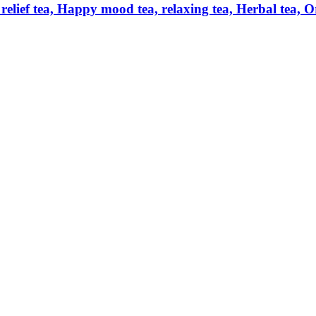
relief tea, Happy mood tea, relaxing tea, Herbal tea, O