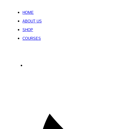
HOME
ABOUT US
SHOP
COURSES