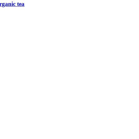
rganic tea