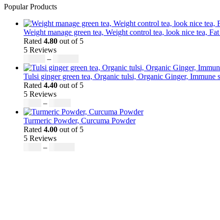
Popular Products
Weight manage green tea, Weight control tea, look nice tea, Fat
Rated
4.80
out of 5
5 Reviews
Price
$
50.00
–
$
200.00
range:
$50.00
Tulsi ginger green tea, Organic tulsi, Organic Ginger, Immune s
through
Rated
4.40
out of 5
$200.00
5 Reviews
Price
$
9.00
–
$
80.00
range:
$9.00
Turmeric Powder, Curcuma Powder
through
Rated
4.00
out of 5
$80.00
5 Reviews
Price
$
5.00
–
$
246.32
range:
$5.00
through
$246.32