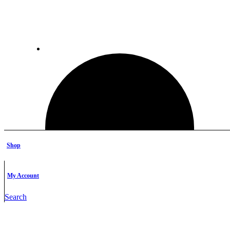
Shop
My Account
Search