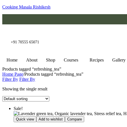
Cooking Masala Rishikesh
+91 70555 65071
Home
About
Shop
Courses
Recipes
Gallery
Products tagged “refreshing_tea”
Home Page
/
Products tagged “refreshing_tea”
Filter By
Filter By
Showing the single result
Sale!
Quick view
Add to wishlist
Compare