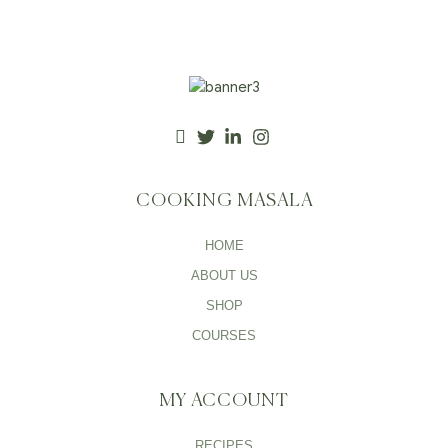
COOKING MASALA
HOME
ABOUT US
SHOP
COURSES
MY ACCOUNT
RECIPES