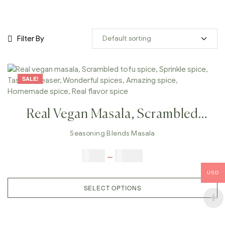
Filter By
SALE!
Real Vegan Masala, Scrambled
Tofu Spice, Sprinkle Spice, Taste
Seasoning Blends Masala
Increaser, Wonderful Spices,
$
5.00
–
$
42.00
Amazing Spice, Homemade Spice,
USD
Real Flavor Spice
SELECT OPTIONS