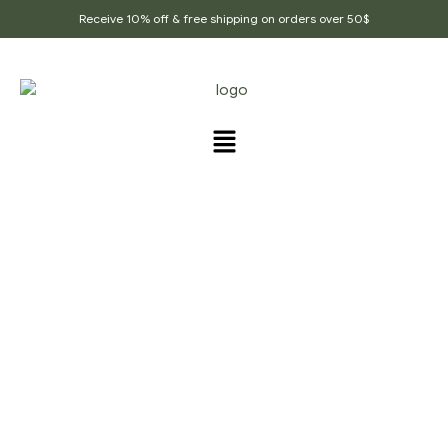
Receive 10% off & free shipping on orders over 50$
PRODUCTS TAGGED
“REAL_VEGAN_MASALA”
Home Page
/
Products tagged “Real_vegan_masala”