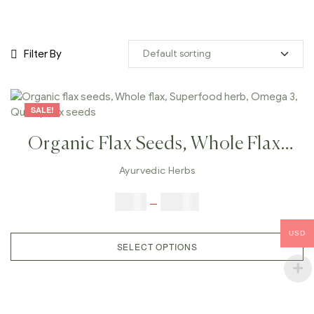
Filter By
SALE!
Organic Flax Seeds, Whole Flax,
Superfood Herb, Omega 3, Quality
Ayurvedic Herbs
Flax Seeds
$
3.00
–
$
23.00
USD
SELECT OPTIONS