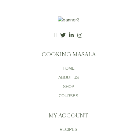
COOKING MASALA
HOME
ABOUT US
SHOP
COURSES
MY ACCOUNT
RECIPES