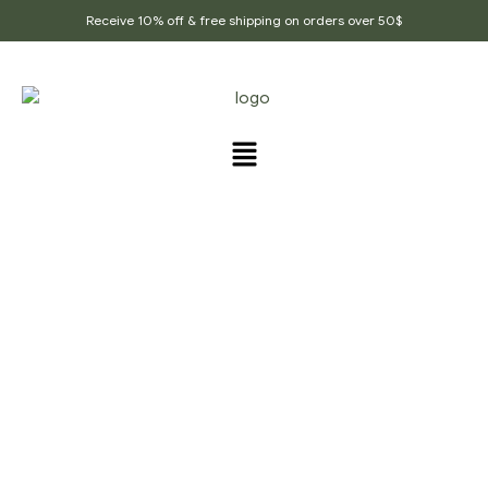
Receive 10% off & free shipping on orders over 50$
PRODUCTS TAGGED
“QUALITY_FLAX_SEEDS”
Home Page
/
Products tagged “Quality_flax_seeds”