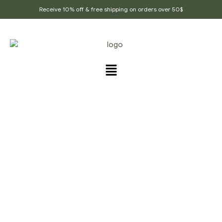
Receive 10% off & free shipping on orders over 50$
PRODUCTS TAGGED
“PROMOTES_SKIN”
Home Page
/
Products tagged “Promotes_Skin”