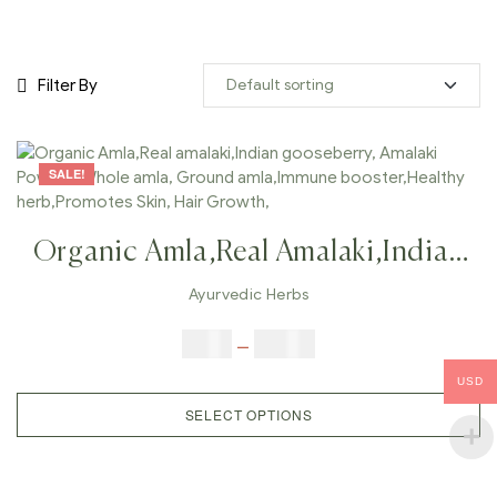
Filter By
SALE!
Organic Amla,Real Amalaki,Indian
Gooseberry, Amalaki Powder,
Ayurvedic Herbs
Whole Amla, Ground
$
5.00
–
$
42.00
Amla,Immune Booster,Healthy
USD
Herb,Promotes Skin, Hair Growth,
SELECT OPTIONS