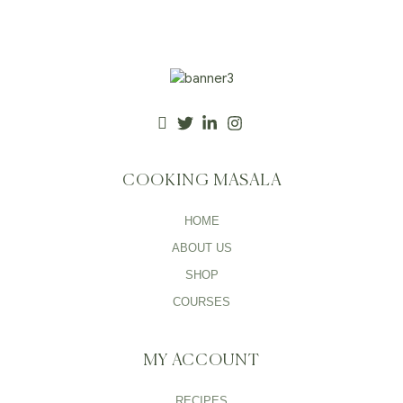
COOKING MASALA
HOME
ABOUT US
SHOP
COURSES
MY ACCOUNT
RECIPES