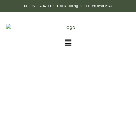
Receive 10% off & free shipping on orders over 50$
PRODUCTS TAGGED
“ORGANIC_DAL_SPICE”
Home Page
/
Products tagged “Organic_dal_spice”