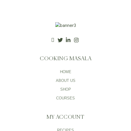
COOKING MASALA
HOME
ABOUT US
SHOP
COURSES
MY ACCOUNT
RECIPES