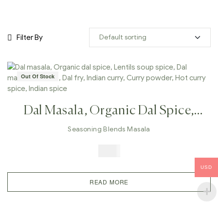
Filter By
Out Of Stock
Dal Masala, Organic Dal Spice,
Lentils Soup Spice, Dal Makhani
Seasoning Blends Masala
Masala, Dal Fry, Indian Curry,
$
5.99
Curry Powder, Hot Curry Spice,
USD
Indian Spice
READ MORE