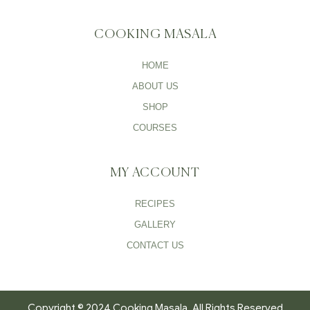
COOKING MASALA
HOME
ABOUT US
SHOP
COURSES
MY ACCOUNT
RECIPES
GALLERY
CONTACT US
Copyright © 2024 Cooking Masala. All Rights Reserved