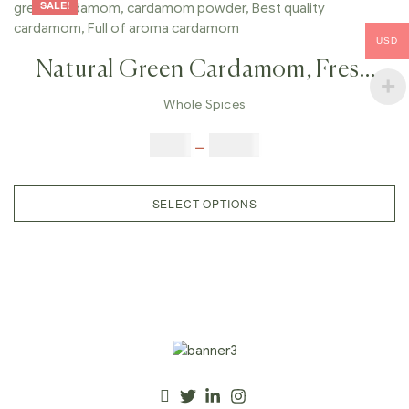
SALE!
USD
Natural Green Cardamom, Fresh
Green Cardamom, Whole Green
Whole Spices
Cardamom, Cardamom Powder,
$
8.00
–
$
77.00
Best Quality Cardamom, Full Of
Aroma Cardamom
SELECT OPTIONS