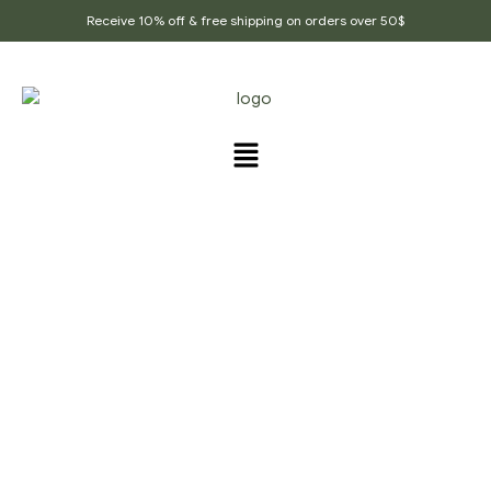
Receive 10% off & free shipping on orders over 50$
PRODUCTS TAGGED
“ORGANIC_CARDAMOM”
Home Page
/
Products tagged “Organic_cardamom”