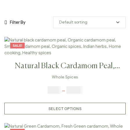
Filter By
SALE!
Natural Black Cardamom Peal,
Organic Cardamom Peal, Smoky
Whole Spices
Cardamom Peal, Organic Spices,
$
5.00
–
$
42.00
Indian Herbs, Home Cooking,
Healthy Spices
SELECT OPTIONS