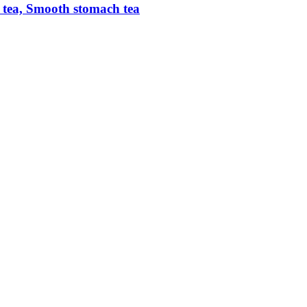
ic tea, Smooth stomach tea