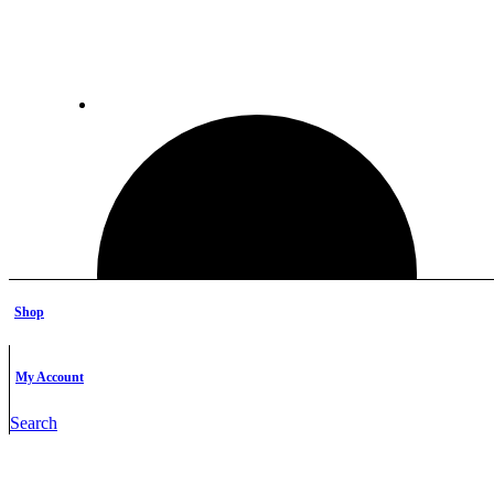
Shop
My Account
Search