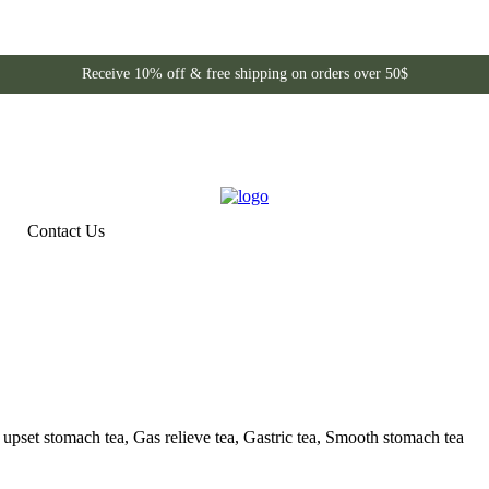
Receive 10% off & free shipping on orders over 50$
Contact Us