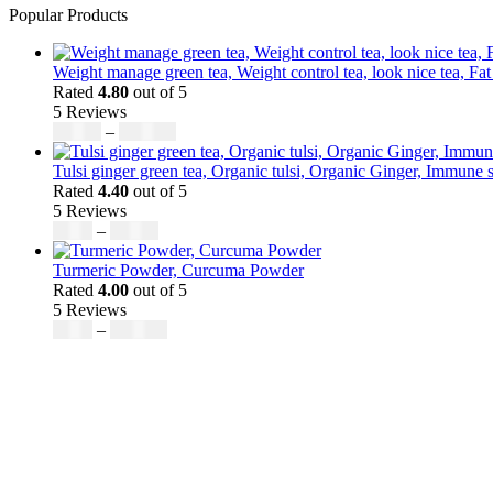
Popular Products
Weight manage green tea, Weight control tea, look nice tea, Fat
Rated
4.80
out of 5
5 Reviews
Price
$
50.00
–
$
200.00
range:
$50.00
Tulsi ginger green tea, Organic tulsi, Organic Ginger, Immune s
through
Rated
4.40
out of 5
$200.00
5 Reviews
Price
$
9.00
–
$
80.00
range:
$9.00
Turmeric Powder, Curcuma Powder
through
Rated
4.00
out of 5
$80.00
5 Reviews
Price
$
5.00
–
$
246.32
range:
$5.00
through
$246.32