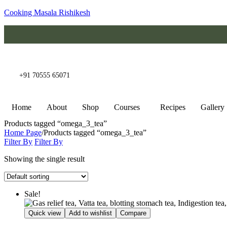
Cooking Masala Rishikesh
+91 70555 65071
Home
About
Shop
Courses
Recipes
Gallery
Products tagged “omega_3_tea”
Home Page
/
Products tagged “omega_3_tea”
Filter By
Filter By
Showing the single result
Sale!
Quick view
Add to wishlist
Compare