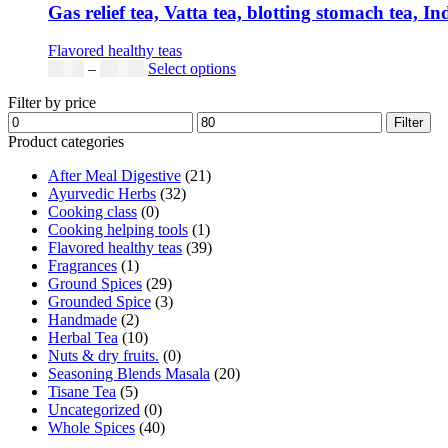
Gas relief tea, Vatta tea, blotting stomach tea, I
Flavored healthy teas
Price
This
$
9.00
–
$
80.00
Select options
range:
product
Filter by price
$9.00
has
Min
Max
through
multiple
Filter
price
price
$80.00
variants.
Product categories
The
After Meal Digestive
(21)
options
Ayurvedic Herbs
(32)
may
Cooking class
(0)
be
Cooking helping tools
(1)
chosen
Flavored healthy teas
(39)
on
Fragrances
(1)
the
Ground Spices
(29)
product
Grounded Spice
(3)
page
Handmade
(2)
Herbal Tea
(10)
Nuts & dry fruits.
(0)
Seasoning Blends Masala
(20)
Tisane Tea
(5)
Uncategorized
(0)
Whole Spices
(40)