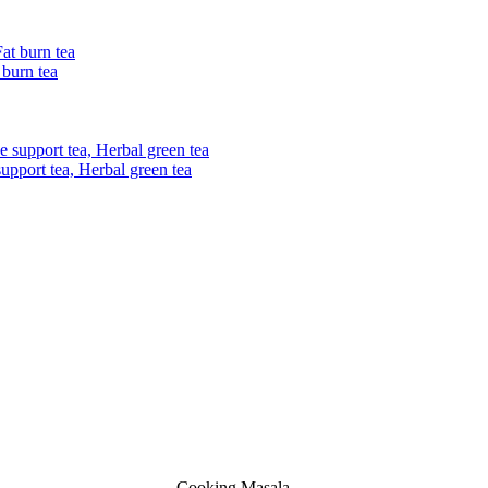
 burn tea
upport tea, Herbal green tea
Cooking Masala