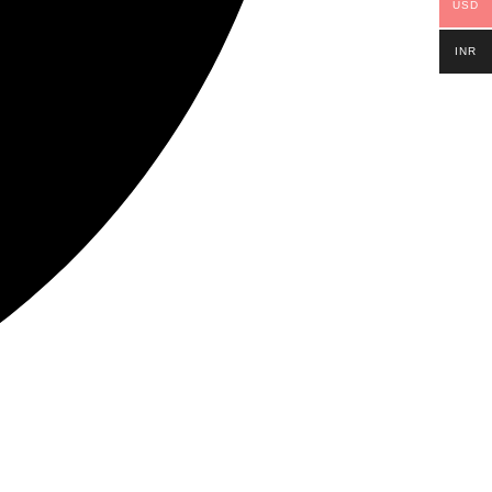
USD
INR