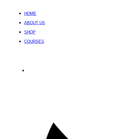
HOME
ABOUT US
SHOP
COURSES