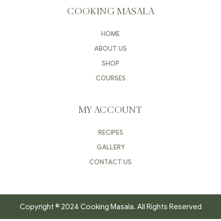
COOKING MASALA
HOME
ABOUT US
SHOP
COURSES
MY ACCOUNT
RECIPES
GALLERY
CONTACT US
Copyright © 2024 Cooking Masala. All Rights Reserved