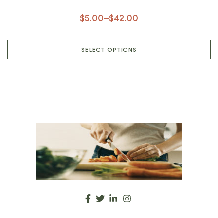
Natural Spices, Organic Spice,
$
5.00
–
$
42.00
Herbal Spices, Healthy Spices
SELECT OPTIONS