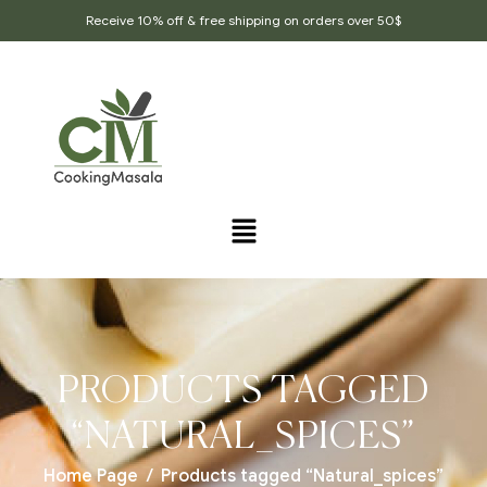
Receive 10% off & free shipping on orders over 50$
PRODUCTS TAGGED
“NATURAL_SPICES”
Home Page
/
Products tagged “Natural_spices”