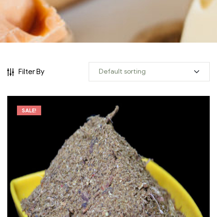
Filter By
SALE!