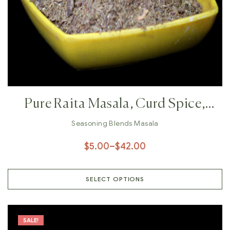
Pure Raita Masala, Curd Spice,
Natural Spices, Organic Spices,
Seasoning Blends Masala
Veg Raita, Fruit Raita, Chaach
$
5.00
–
$
42.00
Masala
SELECT OPTIONS
SALE!