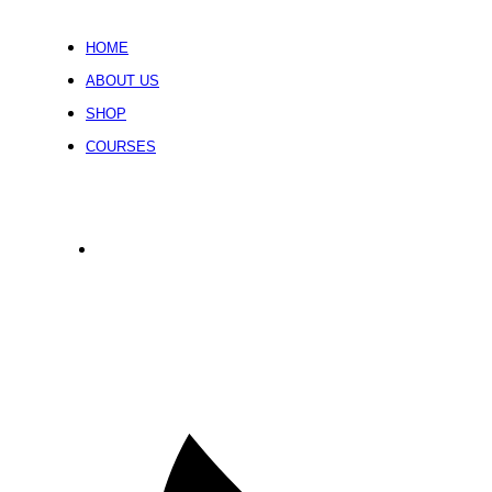
HOME
ABOUT US
SHOP
COURSES