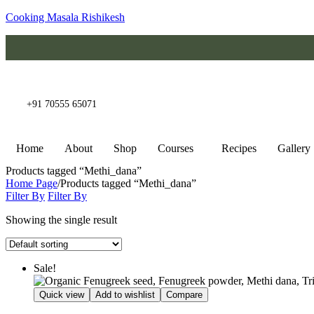
Cooking Masala Rishikesh
+91 70555 65071
Home
About
Shop
Courses
Recipes
Gallery
Products tagged “Methi_dana”
Home Page
/
Products tagged “Methi_dana”
Filter By
Filter By
Showing the single result
Sale!
Quick view
Add to wishlist
Compare