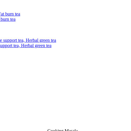
 burn tea
upport tea, Herbal green tea
Cooking Masala