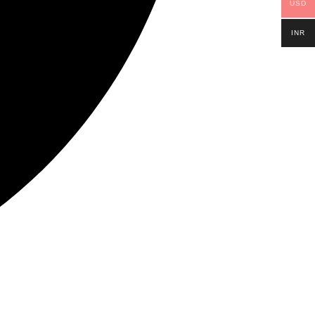
USD
INR