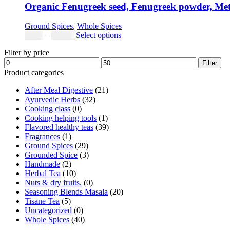
Organic Fenugreek seed, Fenugreek powder, Met
Ground Spices
,
Whole Spices
Price
This
$
3.00
–
$
42.00
Select options
range:
product
Filter by price
$3.00
has
Min
Max
through
multiple
Filter
price
price
$42.00
variants.
Product categories
The
After Meal Digestive
(21)
options
Ayurvedic Herbs
(32)
may
Cooking class
(0)
be
Cooking helping tools
(1)
chosen
Flavored healthy teas
(39)
on
Fragrances
(1)
the
Ground Spices
(29)
product
Grounded Spice
(3)
page
Handmade
(2)
Herbal Tea
(10)
Nuts & dry fruits.
(0)
Seasoning Blends Masala
(20)
Tisane Tea
(5)
Uncategorized
(0)
Whole Spices
(40)