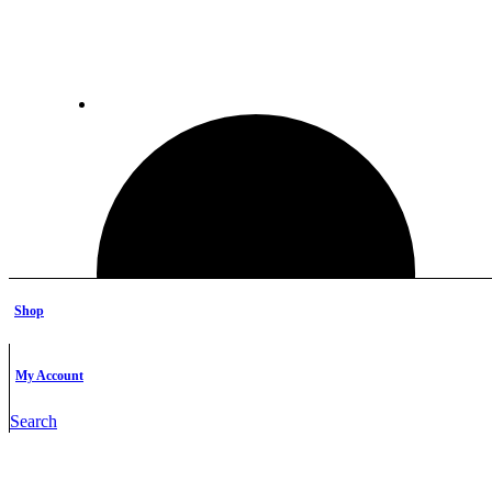
Shop
My Account
Search