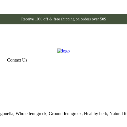
Receive 10% off & free shipping on orders over 50$
Contact Us