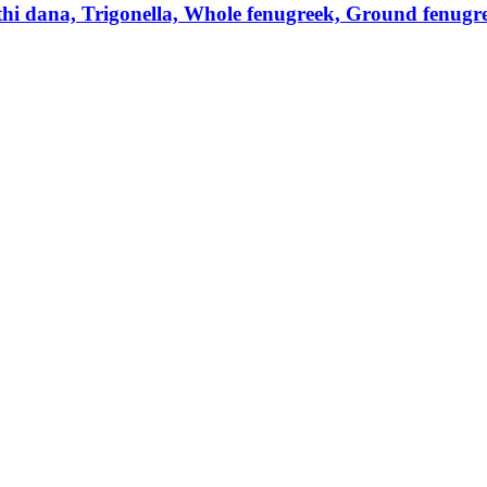
hi dana, Trigonella, Whole fenugreek, Ground fenugre