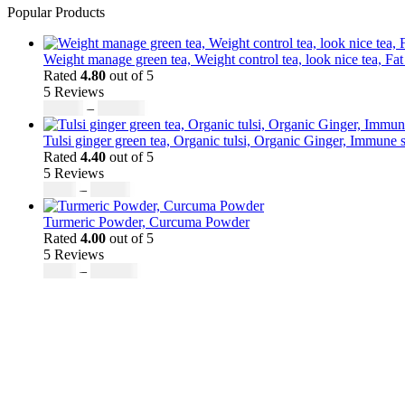
Popular Products
Weight manage green tea, Weight control tea, look nice tea, Fat
Rated
4.80
out of 5
5 Reviews
Price
$
50.00
–
$
200.00
range:
$50.00
Tulsi ginger green tea, Organic tulsi, Organic Ginger, Immune s
through
Rated
4.40
out of 5
$200.00
5 Reviews
Price
$
9.00
–
$
80.00
range:
$9.00
Turmeric Powder, Curcuma Powder
through
Rated
4.00
out of 5
$80.00
5 Reviews
Price
$
5.00
–
$
246.32
range:
$5.00
through
$246.32