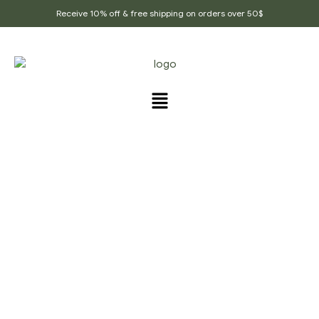
Receive 10% off & free shipping on orders over 50$
PRODUCTS TAGGED
“LUNGS_CARE_TEA”
Home Page
/
Products tagged “lungs_care_tea”