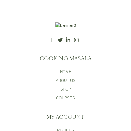
COOKING MASALA
HOME
ABOUT US
SHOP
COURSES
MY ACCOUNT
RECIPES