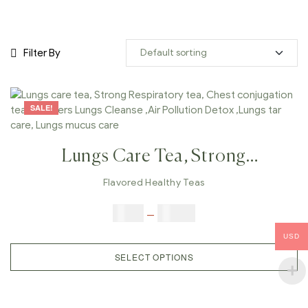
Filter By
SALE!
Lungs Care Tea, Strong
Respiratory Tea, Chest
Flavored Healthy Teas
Conjugation Tea, Smokers Lungs
$
9.00
–
$
80.00
Cleanse ,Air Pollution Detox
USD
,Lungs Tar Care, Lungs Mucus
SELECT OPTIONS
Care