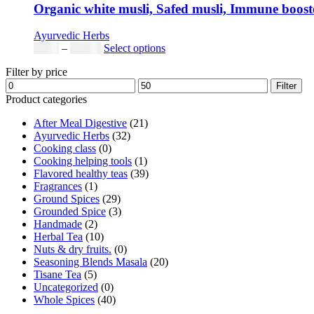
Organic white musli, Safed musli, Immune booster
Ayurvedic Herbs
Price
This
$
5.00
–
$
42.00
Select options
range:
product
Filter by price
$5.00
has
Min
Max
through
multiple
Filter
price
price
$42.00
variants.
Product categories
The
After Meal Digestive
(21)
options
Ayurvedic Herbs
(32)
may
Cooking class
(0)
be
Cooking helping tools
(1)
chosen
Flavored healthy teas
(39)
on
Fragrances
(1)
the
Ground Spices
(29)
product
Grounded Spice
(3)
page
Handmade
(2)
Herbal Tea
(10)
Nuts & dry fruits.
(0)
Seasoning Blends Masala
(20)
Tisane Tea
(5)
Uncategorized
(0)
Whole Spices
(40)