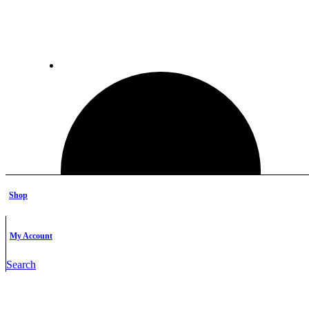
Shop
My Account
Search