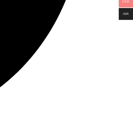
USD
INR