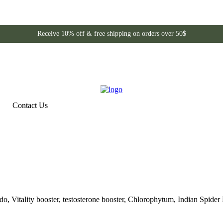
Receive 10% off & free shipping on orders over 50$
Contact Us