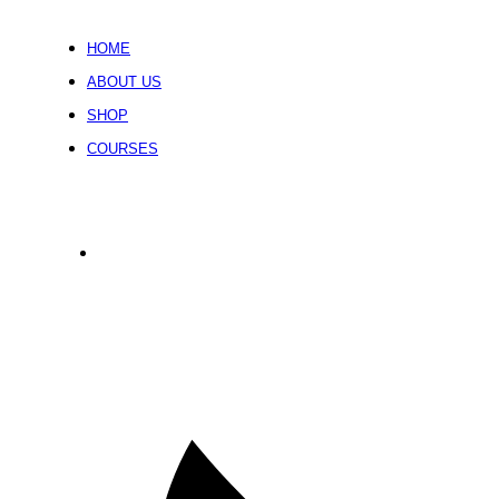
HOME
ABOUT US
SHOP
COURSES