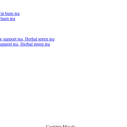
 burn tea
upport tea, Herbal green tea
Cooking Masala