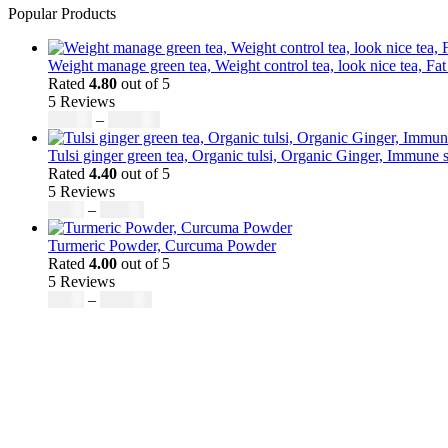
Popular Products
Weight manage green tea, Weight control tea, look nice tea, Fat
Rated
4.80
out of 5
5 Reviews
Price
$
50.00
–
$
200.00
range:
$50.00
Tulsi ginger green tea, Organic tulsi, Organic Ginger, Immune s
through
Rated
4.40
out of 5
$200.00
5 Reviews
Price
$
9.00
–
$
80.00
range:
$9.00
Turmeric Powder, Curcuma Powder
through
Rated
4.00
out of 5
$80.00
5 Reviews
Price
$
5.00
–
$
246.32
range:
$5.00
through
$246.32