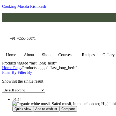
Cooking Masala Rishikesh
+91 70555 65071
Home
About
Shop
Courses
Recipes
Gallery
Products tagged “last_long_herb”
Home Page
/
Products tagged “last_long_herb”
Filter By
Filter By
Showing the single result
Sale!
Quick view
Add to wishlist
Compare