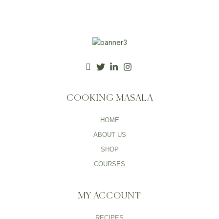
COOKING MASALA
HOME
ABOUT US
SHOP
COURSES
MY ACCOUNT
RECIPES