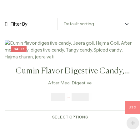
Filter By
SALE!
Cumin Flavor Digestive Candy,
Jeera Goli, Hajma Goli, After Meal
After Meal Digestive
Candy, Digestive Candy, Tangy
$
4.00
–
$
25.00
Candy,Spiced Candy, Hajma
USD
Churan, Jeera Vati
SELECT OPTIONS