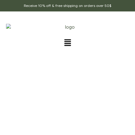
Receive 10% off & free shipping on orders over 50$
PRODUCTS TAGGED
“JEERA_GOLI”
Home Page
/
Products tagged “Jeera_goli”