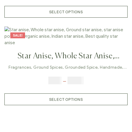
Herbal Spices, Healthy Spices
SELECT OPTIONS
SALE!
Star Anise, Whole Star Anise,
Ground Star Anise, Star Anise
Fragrances
,
Ground Spices
,
Grounded Spice
,
Handmade
,
Whole Spices
Powder, Organic Anise, Indian Star
$
5.00
–
$
42.00
Anise, Best Quality Star Anise
SELECT OPTIONS