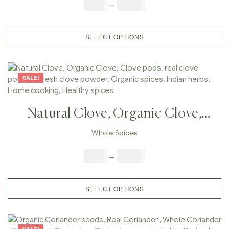
Cardamom Peal, Organic Spices,
$
5.00
–
$
42.00
Indian Herbs, Home Cooking,
Healthy Spices
SELECT OPTIONS
SALE!
Natural Clove, Organic Clove,
Clove Pods, Real Clove Powder,
Whole Spices
Fresh Clove Powder, Organic
$
5.00
–
$
42.00
Spices, Indian Herbs, Home
Cooking, Healthy Spices
SELECT OPTIONS