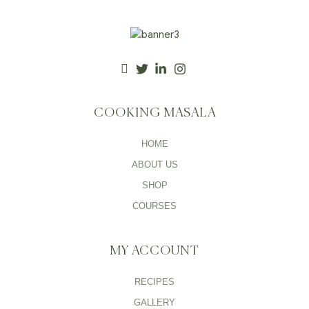
COOKING MASALA
HOME
ABOUT US
SHOP
COURSES
MY ACCOUNT
RECIPES
GALLERY