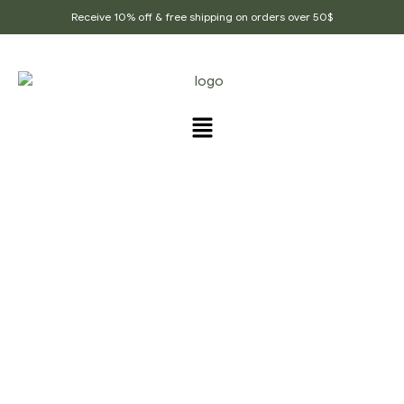
Receive 10% off & free shipping on orders over 50$
PRODUCTS TAGGED
“HOME_COOKING”
Home Page
/
Products tagged “home_cooking”