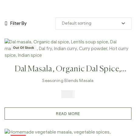
Filter By
Out Of Stock
Dal Masala, Organic Dal Spice,
Lentils Soup Spice, Dal Makhani
Seasoning Blends Masala
Masala, Dal Fry, Indian Curry,
$
5.99
Curry Powder, Hot Curry Spice,
Indian Spice
READ MORE