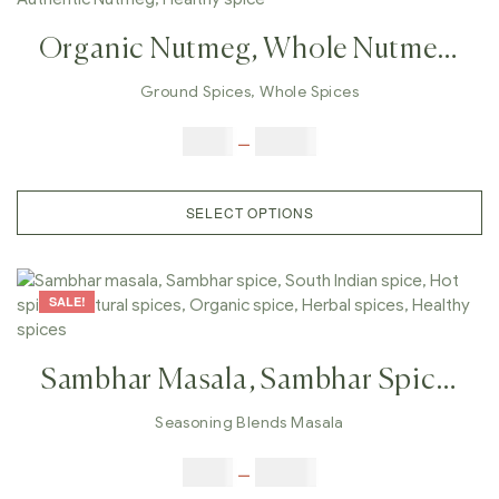
Organic Nutmeg, Whole Nutmeg,
Real Nutmeg Powder, Best Quality
Ground Spices
,
Whole Spices
Nutmeg, Ground Nutmeg, Indian
$
3.00
–
$
23.00
Nutmeg, Authentic Nutmeg,
Healthy Spice
SELECT OPTIONS
SALE!
Sambhar Masala, Sambhar Spice,
South Indian Spice, Hot Spices,
Seasoning Blends Masala
Natural Spices, Organic Spice,
$
5.00
–
$
42.00