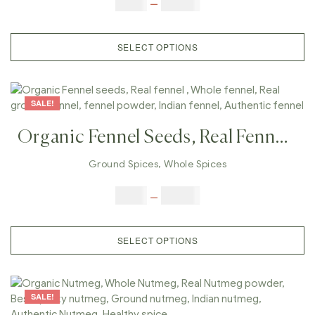
$
5.00
–
$
42.00
Cumin, Authentic Cumin, Healthy
Spice
SELECT OPTIONS
SALE!
Organic Fennel Seeds, Real Fennel ,
Whole Fennel, Real Ground Fennel,
Ground Spices
,
Whole Spices
Fennel Powder, Indian Fennel,
$
3.00
–
$
23.00
Authentic Fennel
SELECT OPTIONS
SALE!