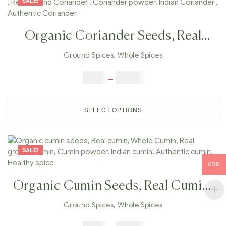
SALE!
Organic Coriander Seeds, Real
Coriander , Whole Coriander ,
Ground Spices
,
Whole Spices
Real Ground Coriander ,
$
5.00
–
$
42.00
Coriander Powder, Indian
Coriander , Authentic Coriander
SELECT OPTIONS
SALE!
USD
Organic Cumin Seeds, Real Cumin,
Whole Cumin, Real Ground
Ground Spices
,
Whole Spices
Cumin, Cumin Powder, Indian