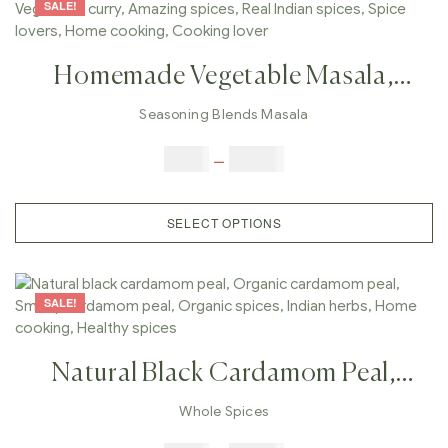
SALE!
Homemade Vegetable Masala,
Vegetable Spices, Vegetable Curry,
Seasoning Blends Masala
Amazing Spices, Real Indian
$
5.00
–
$
42.00
Spices, Spice Lovers, Home
Cooking, Cooking Lover
SELECT OPTIONS
SALE!
Natural Black Cardamom Peal,
Organic Cardamom Peal, Smoky
Whole Spices