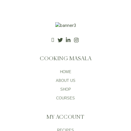
COOKING MASALA
HOME
ABOUT US
SHOP
COURSES
MY ACCOUNT
RECIPES