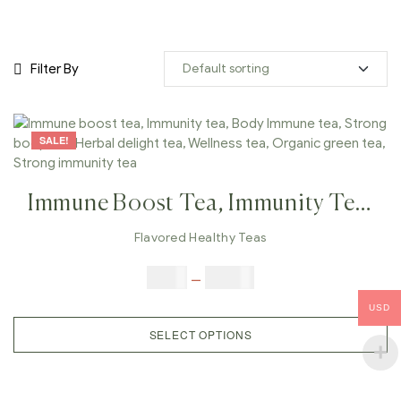
Filter By
SALE!
Immune Boost Tea, Immunity Tea,
Body Immune Tea, Strong Body
Flavored Healthy Teas
Tea, Herbal Delight Tea, Wellness
$
9.00
–
$
80.00
Tea, Organic Green Tea, Strong
USD
Immunity Tea
SELECT OPTIONS