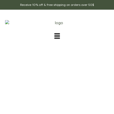
Receive 10% off & free shipping on orders over 50$
PRODUCTS TAGGED
“HERBAL_DELIGHT_TEA”
Home Page
/
Products tagged “Herbal_delight_tea”