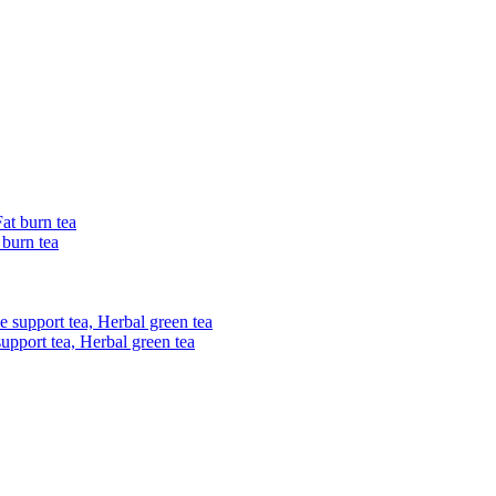
 burn tea
upport tea, Herbal green tea