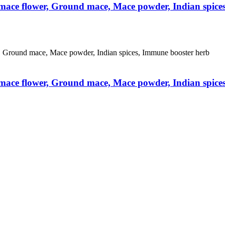
 mace flower, Ground mace, Mace powder, Indian spice
 mace flower, Ground mace, Mace powder, Indian spice