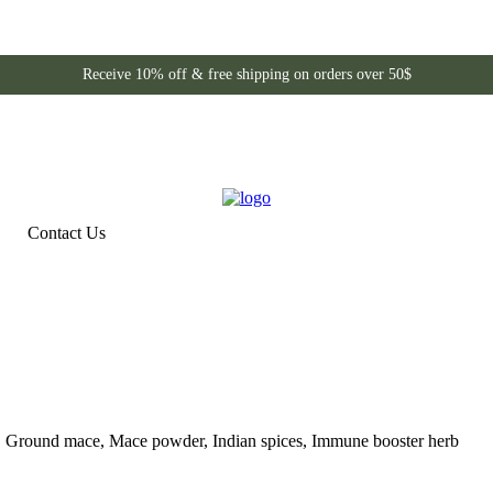
Receive 10% off & free shipping on orders over 50$
Contact Us