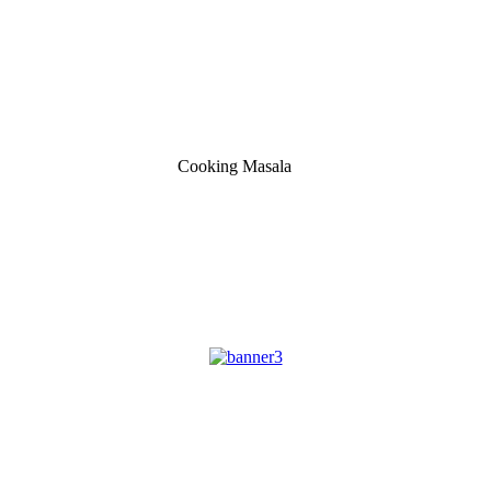
Cooking Masala