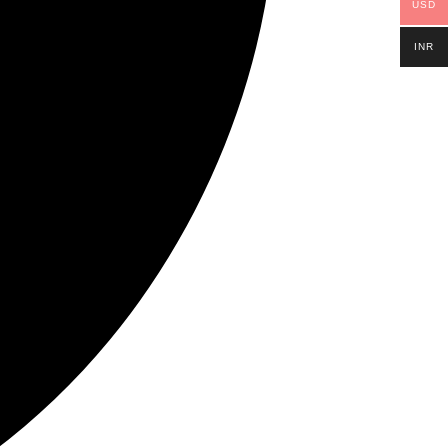
USD
INR