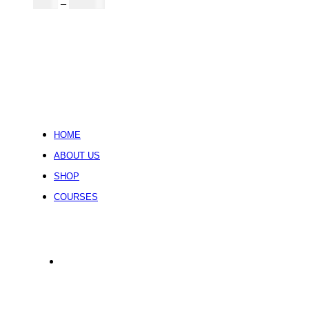
Price
$
5.00
–
$
246.32
range:
$5.00
through
$246.32
HOME
ABOUT US
SHOP
COURSES