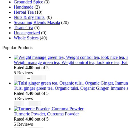
Grounded Spice
(3)
page
Handmade
(2)
Herbal Tea
(10)
Nuts & dry fruits.
(0)
Seasoning Blends Masala
(20)
Tisane Tea
(5)
Uncategorized
(0)
Whole Spices
(40)
Popular Products
Weight manage green tea, Weight control tea, look nice tea, Fat
Rated
4.80
out of 5
5 Reviews
Price
$
50.00
–
$
200.00
range:
$50.00
Tulsi ginger green tea, Organic tulsi, Organic Ginger, Immune s
through
Rated
4.40
out of 5
$200.00
5 Reviews
Price
$
9.00
–
$
80.00
range:
$9.00
Turmeric Powder, Curcuma Powder
through
Rated
4.00
out of 5
$80.00
5 Reviews