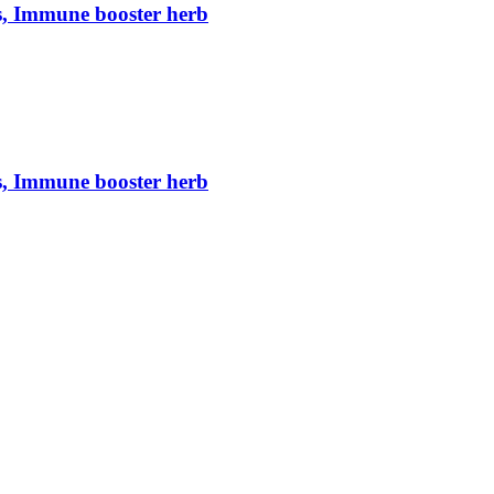
s, Immune booster herb
s, Immune booster herb