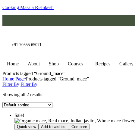
Cooking Masala Rishikesh
+91 70555 65071
Home
About
Shop
Courses
Recipes
Gallery
Products tagged “Ground_mace”
Home Page
/
Products tagged “Ground_mace”
Filter By
Filter By
Showing all 2 results
Sale!
Quick view
Add to wishlist
Compare