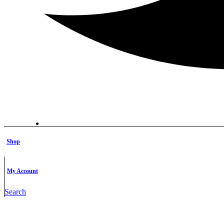
Shop
My Account
Search