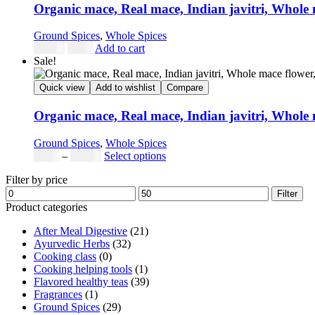
Organic mace, Real mace, Indian javitri, Whole
Ground Spices
,
Whole Spices
Original
Current
$
24.98
$
9.99
Add to cart
price
price
Sale!
was:
is:
$24.98.
$9.99.
Quick view
Add to wishlist
Compare
Organic mace, Real mace, Indian javitri, Whole
Ground Spices
,
Whole Spices
Price
This
$
5.00
–
$
42.00
Select options
range:
product
Filter by price
$5.00
has
Min
Max
through
multiple
Filter
price
price
$42.00
variants.
Product categories
The
After Meal Digestive
(21)
options
Ayurvedic Herbs
(32)
may
Cooking class
(0)
be
Cooking helping tools
(1)
chosen
Flavored healthy teas
(39)
on
Fragrances
(1)
the
Ground Spices
(29)
product