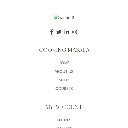
COOKING MASALA
HOME
ABOUT US
SHOP
COURSES
MY ACCOUNT
RECIPES