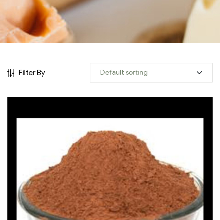
Filter By