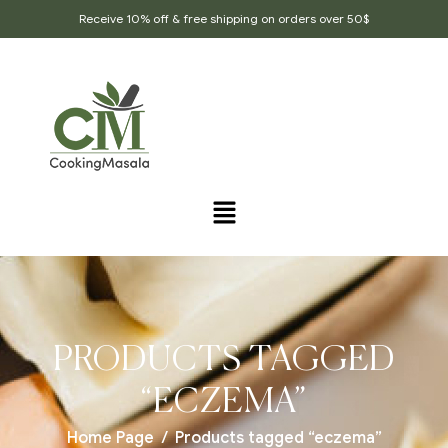
Receive 10% off & free shipping on orders over 50$
PRODUCTS TAGGED
“ECZEMA”
Home Page
/
Products tagged “eczema”