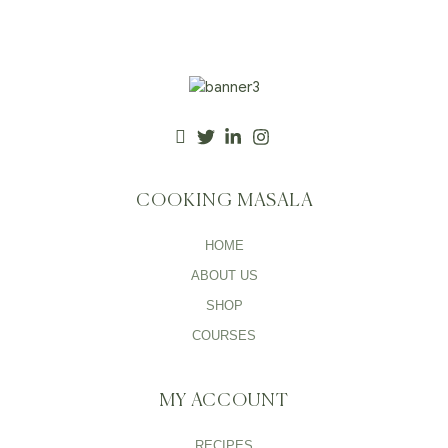
COOKING MASALA
HOME
ABOUT US
SHOP
COURSES
MY ACCOUNT
RECIPES