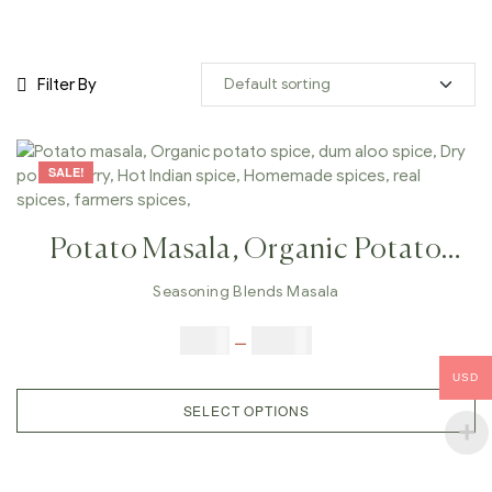
Filter By
SALE!
Potato Masala, Organic Potato
Spice, Dum Aloo Spice, Dry
Seasoning Blends Masala
Potato Curry, Hot Indian Spice,
$
5.00
–
$
42.00
Homemade Spices, Real Spices,
USD
Farmers Spices,
SELECT OPTIONS