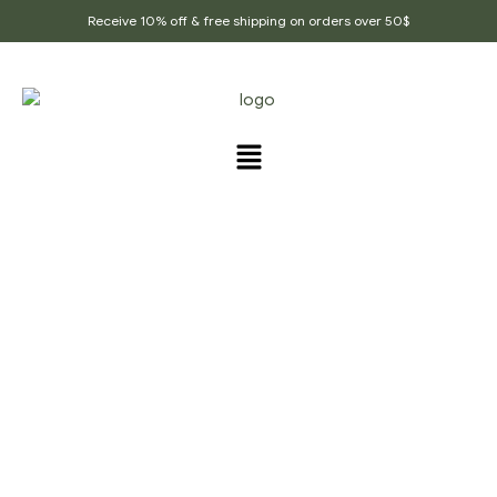
Receive 10% off & free shipping on orders over 50$
PRODUCTS TAGGED
“DRY_POTATO_CURRY”
Home Page
/
Products tagged “Dry_potato_curry”