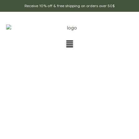
Receive 10% off & free shipping on orders over 50$
PRODUCTS TAGGED
“DRY_KACHRI”
Home Page
/
Products tagged “Dry_Kachri”