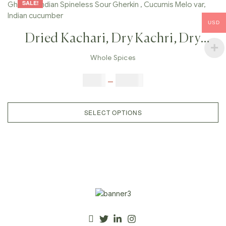
SALE!
USD
Dried Kachari, Dry Kachri, Dry
Kachariya Melon , Indian Gherkin ,
Whole Spices
Indian Spineless Sour Gherkin ,
$
3.00
–
$
23.00
Cucumis Melo Var, Indian
Cucumber
SELECT OPTIONS