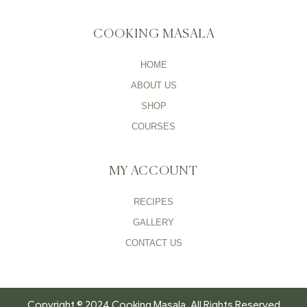
COOKING MASALA
HOME
ABOUT US
SHOP
COURSES
MY ACCOUNT
RECIPES
GALLERY
CONTACT US
Copyright © 2024 Cooking Masala. All Rights Reserved