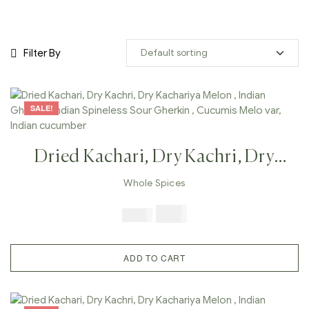
Filter By
SALE!
Dried Kachari, Dry Kachri, Dry
Kachariya Melon , Indian Gherkin ,
Whole Spices
Indian Spineless Sour Gherkin ,
$
7.99
$
19.98
Cucumis Melo Var, Indian
Cucumber
ADD TO CART