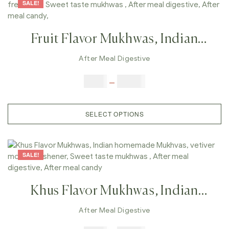
SALE!
Fruit Flavor Mukhwas, Indian
Homemade Mukhvas, Mouth
After Meal Digestive
Freshener, Sweet Taste Mukhwas ,
$
6.00
–
$
25.00
After Meal Digestive, After Meal
Candy,
SELECT OPTIONS
SALE!
Khus Flavor Mukhwas, Indian
Homemade Mukhvas, Vetiver
After Meal Digestive