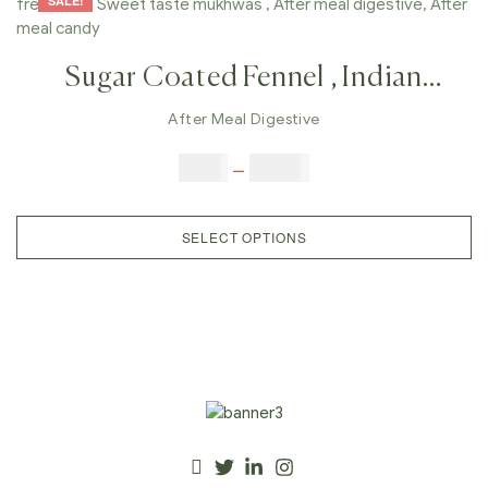
SALE!
Sugar Coated Fennel , Indian
Homemade Mukhvas, Mouth
After Meal Digestive
Freshener, Sweet Taste Mukhwas ,
$
6.00
–
$
25.00
After Meal Digestive, After Meal
Candy,
SELECT OPTIONS