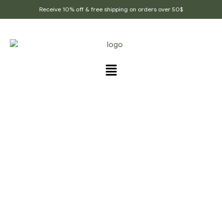
Receive 10% off & free shipping on orders over 50$
PRODUCTS TAGGED
“DRY_FRUITS_MUKHWAS
”
Home Page
/
Products tagged “Dry_fruits_mukhwas”