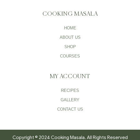
COOKING MASALA
HOME
ABOUT US
SHOP
COURSES
MY ACCOUNT
RECIPES
GALLERY
CONTACT US
Copyright © 2024 Cooking Masala. All Rights Reserved