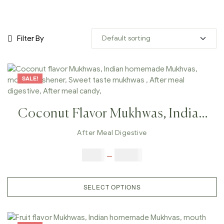
Filter By
SALE!
Coconut Flavor Mukhwas, Indian
Homemade Mukhvas, Mouth
After Meal Digestive
Freshener, Sweet Taste Mukhwas ,
$
6.00
–
$
25.00
After Meal Digestive, After Meal
Candy,
SELECT OPTIONS