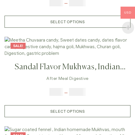
Mouth Freshener, Sweet Taste
$
6.00
–
$
25.00
Mukhwas , After Meal Digestive,
USD
After Meal Candy,
SELECT OPTIONS
SALE!
Sandal Flavor Mukhwas, Indian
Homemade Mukhvas, Mouth
After Meal Digestive
Freshener, Chandan Taste
$
6.00
–
$
25.00
Mukhwas , After Meal Digestive,
After Meal Candy,Sandal
SELECT OPTIONS